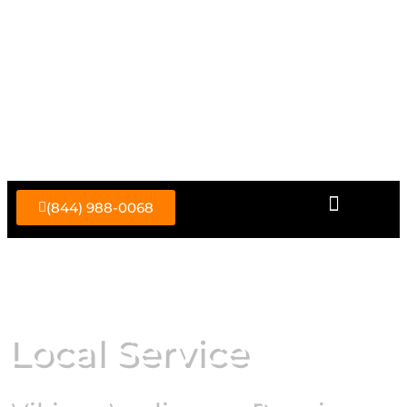
Skip
to
content
(844) 988-0068
Local Service