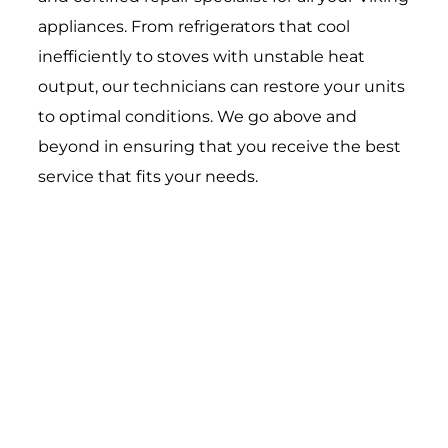
appliances. From refrigerators that cool
inefficiently to stoves with unstable heat
output, our technicians can restore your units
to optimal conditions. We go above and
beyond in ensuring that you receive the best
service that fits your needs.