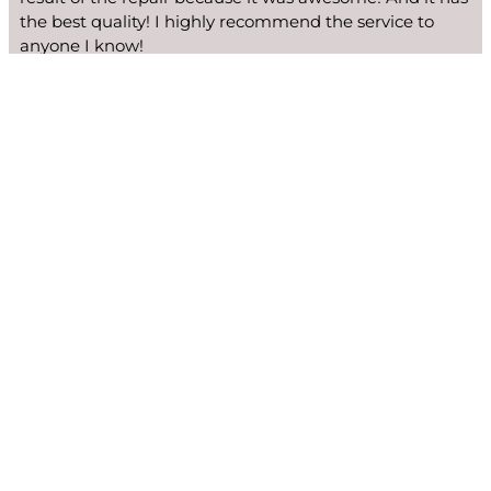
the best quality! I highly recommend the service to
anyone I know!
Ginger Edwards
We fix many Viking models: