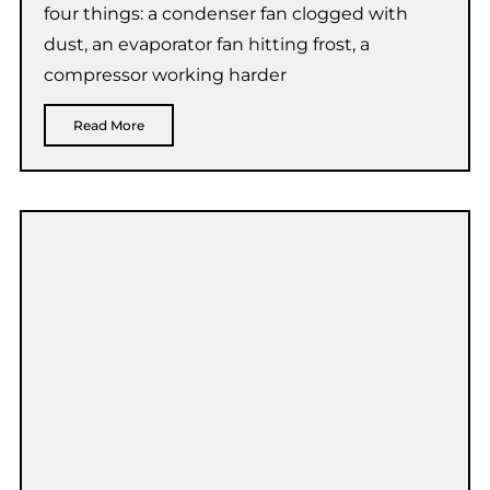
four things: a condenser fan clogged with
dust, an evaporator fan hitting frost, a
compressor working harder
Read More