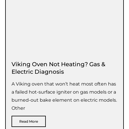
Viking Oven Not Heating? Gas &
Electric Diagnosis
A Viking oven that won’t heat most often has
a failed hot-surface igniter on gas models or a
burned-out bake element on electric models.
Other
Read More