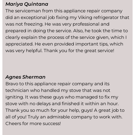
Mariya Quintana
The serviceman from this appliance repair company
did an exceptional job fixing my Viking refrigerator that
was not freezing. He was very professional and
prepared in doing the service. Also, he took the time to
clearly explain the process of the service given, which I
appreciated. He even provided important tips, which
was very helpful. Thank you for the great service!
Agnes Sherman
Bravo to this appliance repair company and its
technician who handled my stove that was not
igniting. It was these guys who managed to fix my
stove with no delays and finished it within an hour.
Thank you so much for your help, guys! A great job to
all of you! Truly an admirable company to work with.
Cheers for more success!