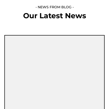
- NEWS FROM BLOG -
Our Latest News