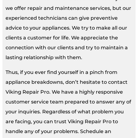
we offer repair and maintenance services, but our
experienced technicians can give preventive
advice to your appliances. We try to make all our
clients a customer for life. We appreciate the
connection with our clients and try to maintain a
lasting relationship with them.
Thus, if you ever find yourself in a pinch from
appliance breakdowns, don’t hesitate to contact
Viking Repair Pro. We have a highly responsive
customer service team prepared to answer any of
your inquiries. Regardless of what problem you
are facing, you can trust Viking Repair Pro to
handle any of your problems. Schedule an