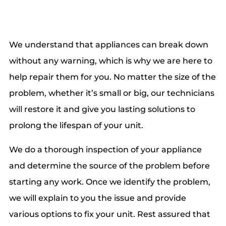
We understand that appliances can break down
without any warning, which is why we are here to
help repair them for you. No matter the size of the
problem, whether it’s small or big, our technicians
will restore it and give you lasting solutions to
prolong the lifespan of your unit.
We do a thorough inspection of your appliance
and determine the source of the problem before
starting any work. Once we identify the problem,
we will explain to you the issue and provide
various options to fix your unit. Rest assured that