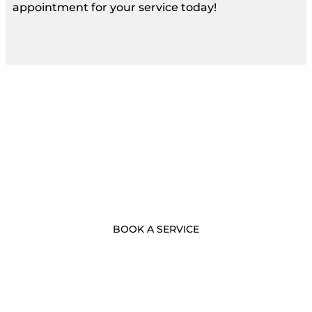
appointment for your service today!
- BOOK NOW -
Call Us Now
BOOK A SERVICE