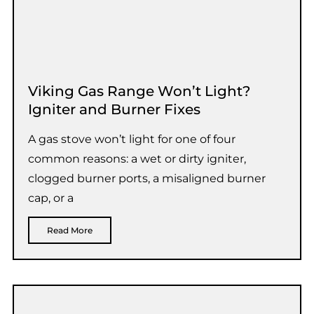
Viking Gas Range Won’t Light?
Igniter and Burner Fixes
A gas stove won’t light for one of four
common reasons: a wet or dirty igniter,
clogged burner ports, a misaligned burner
cap, or a
Read More