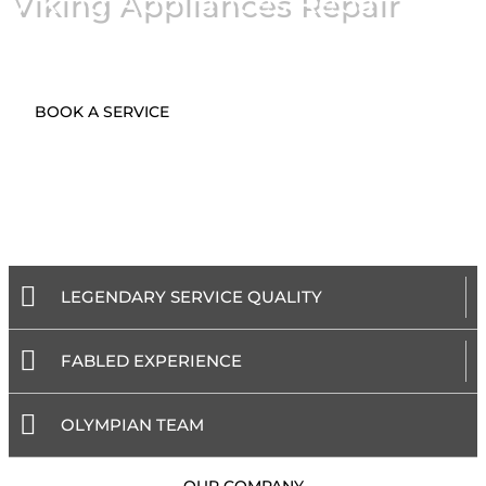
Viking Appliances Repair
BOOK A SERVICE
LEGENDARY SERVICE QUALITY
FABLED EXPERIENCE
OLYMPIAN TEAM
- OUR COMPANY -