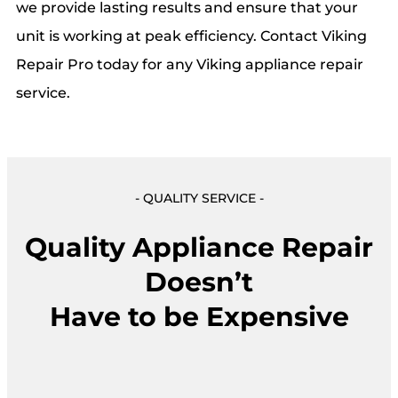
we provide lasting results and ensure that your
unit is working at peak efficiency. Contact Viking
Repair Pro today for any Viking appliance repair
service.
- QUALITY SERVICE -
Quality Appliance Repair
Doesn’t
Have to be Expensive