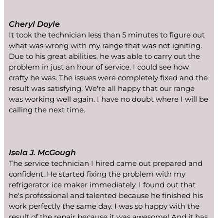
Cheryl Doyle
It took the technician less than 5 minutes to figure out
what was wrong with my range that was not igniting.
Due to his great abilities, he was able to carry out the
problem in just an hour of service. I could see how
crafty he was. The issues were completely fixed and the
result was satisfying. We're all happy that our range
was working well again. I have no doubt where I will be
calling the next time.
Isela J. McGough
The service technician I hired came out prepared and
confident. He started fixing the problem with my
refrigerator ice maker immediately. I found out that
he's professional and talented because he finished his
work perfectly the same day. I was so happy with the
result of the repair because it was awesome! And it has