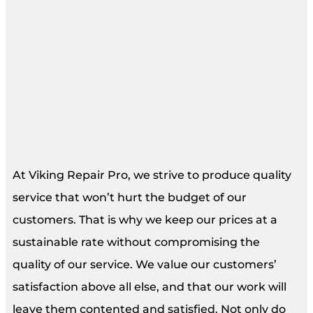
At Viking Repair Pro, we strive to produce quality
service that won’t hurt the budget of our
customers. That is why we keep our prices at a
sustainable rate without compromising the
quality of our service. We value our customers’
satisfaction above all else, and that our work will
leave them contented and satisfied. Not only do