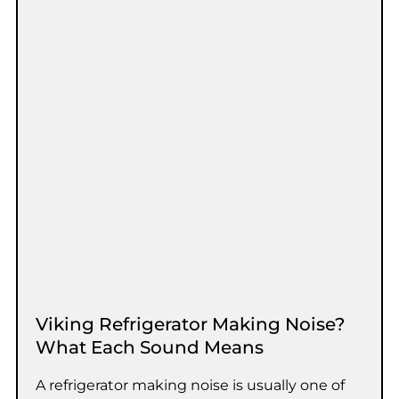
Viking Refrigerator Making Noise?
What Each Sound Means
A refrigerator making noise is usually one of