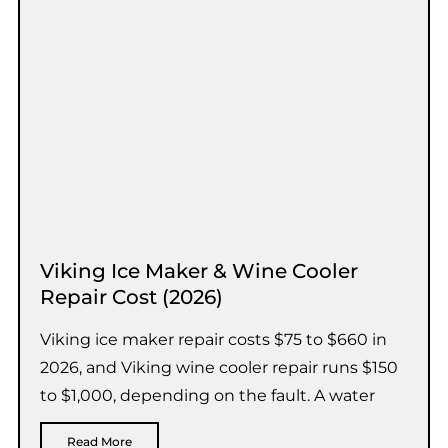
Viking Ice Maker & Wine Cooler
Repair Cost (2026)
Viking ice maker repair costs $75 to $660 in
2026, and Viking wine cooler repair runs $150
to $1,000, depending on the fault. A water
Read More