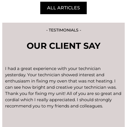
ALL ARTICLES
- TESTIMONIALS -
OUR CLIENT SAY
I had a great experience with your technician
yesterday. Your technician showed interest and
enthusiasm in fixing my oven that was not heating. I
can see how bright and creative your technician was.
Thank you for fixing my unit! All of you are so great and
cordial which I really appreciated. I should strongly
recommend you to my friends and colleagues.