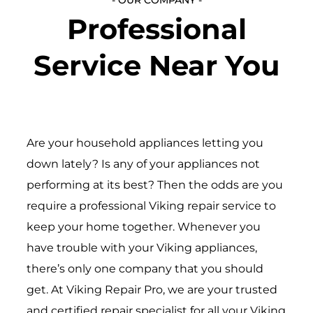
Professional
Service Near You
Are your household appliances letting you
down lately? Is any of your appliances not
performing at its best? Then the odds are you
require a professional Viking repair service to
keep your home together. Whenever you
have trouble with your Viking appliances,
there’s only one company that you should
get. At Viking Repair Pro, we are your trusted
and certified repair specialist for all your Viking