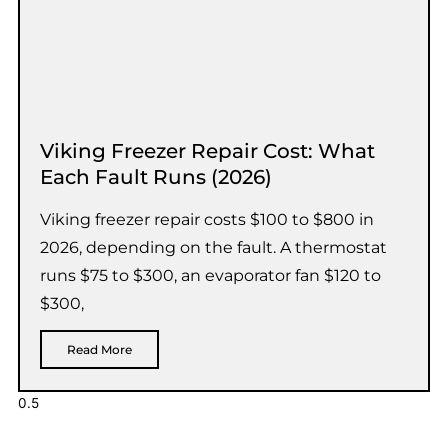
Viking Freezer Repair Cost: What
Each Fault Runs (2026)
Viking freezer repair costs $100 to $800 in
2026, depending on the fault. A thermostat
runs $75 to $300, an evaporator fan $120 to
$300,
Read More