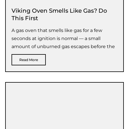
Viking Oven Smells Like Gas? Do
This First
A gas oven that smells like gas for a few
seconds at ignition is normal — a small
amount of unburned gas escapes before the
Read More