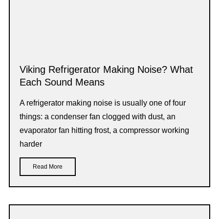
Viking Refrigerator Making Noise? What
Each Sound Means
A refrigerator making noise is usually one of four
things: a condenser fan clogged with dust, an
evaporator fan hitting frost, a compressor working
harder
Read More