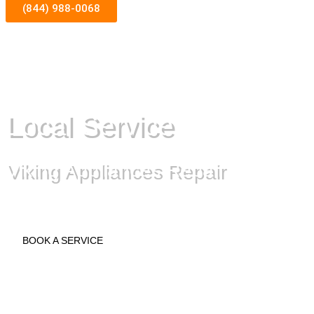
(844) 988-0068
Local Service
Viking Appliances Repair
BOOK A SERVICE