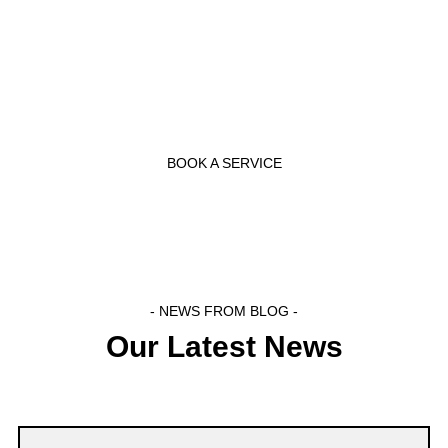
- BOOK NOW -
Call Us Now
BOOK A SERVICE
- NEWS FROM BLOG -
Our Latest News