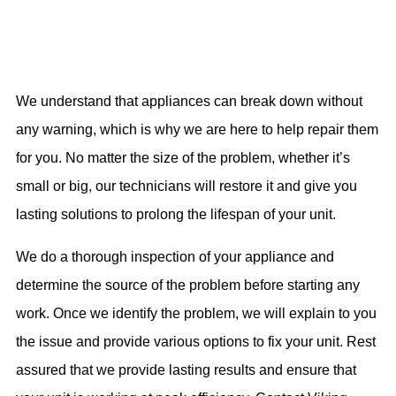
We understand that appliances can break down without
any warning, which is why we are here to help repair them
for you. No matter the size of the problem, whether it’s
small or big, our technicians will restore it and give you
lasting solutions to prolong the lifespan of your unit.
We do a thorough inspection of your appliance and
determine the source of the problem before starting any
work. Once we identify the problem, we will explain to you
the issue and provide various options to fix your unit. Rest
assured that we provide lasting results and ensure that