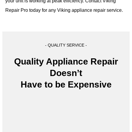
your unit is working at peak efficiency. Contact Viking
Repair Pro today for any Viking appliance repair service.
- QUALITY SERVICE -
Quality Appliance Repair
Doesn’t
Have to be Expensive