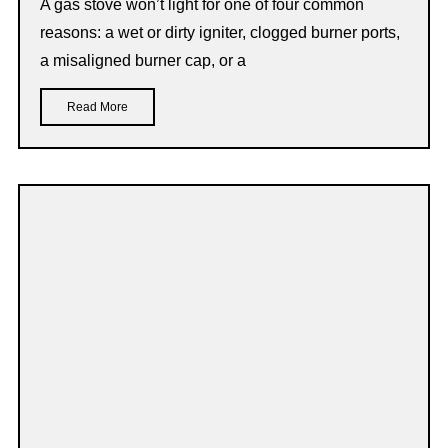
A gas stove won’t light for one of four common
reasons: a wet or dirty igniter, clogged burner ports,
a misaligned burner cap, or a
Read More