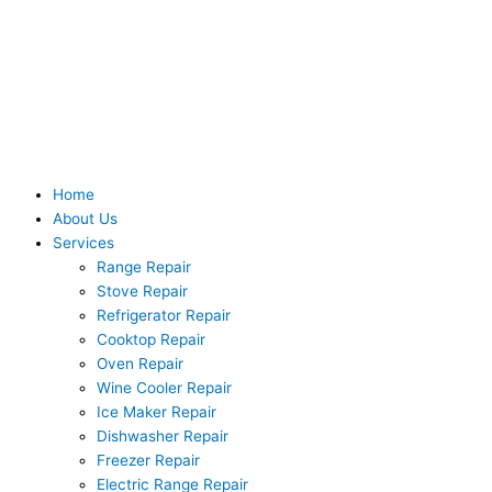
Skip
to
content
Home
About Us
Services
Range Repair
Stove Repair
Refrigerator Repair
Cooktop Repair
Oven Repair
Wine Cooler Repair
Ice Maker Repair
Dishwasher Repair
Freezer Repair
Electric Range Repair