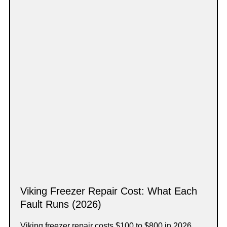
Viking Freezer Repair Cost: What Each
Fault Runs (2026)
Viking freezer repair costs $100 to $800 in 2026,