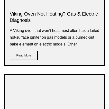
Viking Oven Not Heating? Gas & Electric
Diagnosis
A Viking oven that won’t heat most often has a failed
hot-surface igniter on gas models or a burned-out
bake element on electric models. Other
Read More