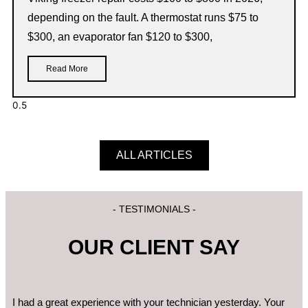
depending on the fault. A thermostat runs $75 to
$300, an evaporator fan $120 to $300,
Read More
ALL ARTICLES
- TESTIMONIALS -
OUR CLIENT SAY
I had a great experience with your technician yesterday. Your