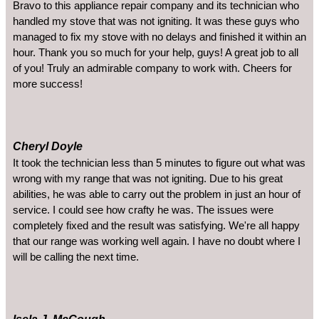
Bravo to this appliance repair company and its technician who
handled my stove that was not igniting. It was these guys who
managed to fix my stove with no delays and finished it within an
hour. Thank you so much for your help, guys! A great job to all
of you! Truly an admirable company to work with. Cheers for
more success!
Cheryl Doyle
It took the technician less than 5 minutes to figure out what was
wrong with my range that was not igniting. Due to his great
abilities, he was able to carry out the problem in just an hour of
service. I could see how crafty he was. The issues were
completely fixed and the result was satisfying. We're all happy
that our range was working well again. I have no doubt where I
will be calling the next time.