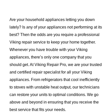
Are your household appliances letting you down
lately? Is any of your appliances not performing at its
best? Then the odds are you require a professional
Viking repair service to keep your home together.
Whenever you have trouble with your Viking
appliances, there’s only one company that you
should get. At Viking Repair Pro, we are your trusted
and certified repair specialist for all your Viking
appliances. From refrigerators that cool inefficiently
to stoves with unstable heat output, our technicians
can restore your units to optimal conditions. We go
above and beyond in ensuring that you receive the
best service that fits your needs.