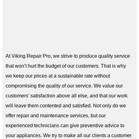
At Viking Repair Pro, we strive to produce quality service
that won’t hurt the budget of our customers. That is why
we keep our prices at a sustainable rate without
compromising the quality of our service. We value our
customers’ satisfaction above all else, and that our work
will leave them contented and satisfied. Not only do we
offer repair and maintenance services, but our
experienced technicians can give preventive advice to
your appliances. We try to make all our clients a customer