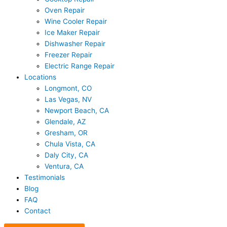
Oven Repair
Wine Cooler Repair
Ice Maker Repair
Dishwasher Repair
Freezer Repair
Electric Range Repair
Locations
Longmont, CO
Las Vegas, NV
Newport Beach, CA
Glendale, AZ
Gresham, OR
Chula Vista, CA
Daly City, CA
Ventura, CA
Testimonials
Blog
FAQ
Contact