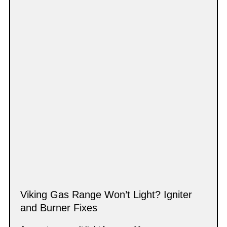
Viking Gas Range Won’t Light? Igniter
and Burner Fixes