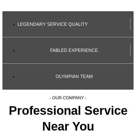
LEGENDARY SERVICE QUALITY
FABLED EXPERIENCE
OLYMPIAN TEAM
- OUR COMPANY -
Professional Service
Near You