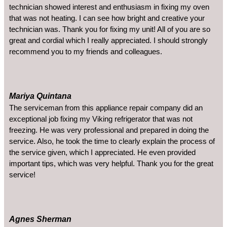
technician showed interest and enthusiasm in fixing my oven
that was not heating. I can see how bright and creative your
technician was. Thank you for fixing my unit! All of you are so
great and cordial which I really appreciated. I should strongly
recommend you to my friends and colleagues.
Mariya Quintana
The serviceman from this appliance repair company did an
exceptional job fixing my Viking refrigerator that was not
freezing. He was very professional and prepared in doing the
service. Also, he took the time to clearly explain the process of
the service given, which I appreciated. He even provided
important tips, which was very helpful. Thank you for the great
service!
Agnes Sherman