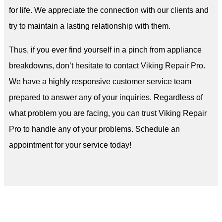
for life. We appreciate the connection with our clients and
try to maintain a lasting relationship with them.
Thus, if you ever find yourself in a pinch from appliance
breakdowns, don’t hesitate to contact Viking Repair Pro.
We have a highly responsive customer service team
prepared to answer any of your inquiries. Regardless of
what problem you are facing, you can trust Viking Repair
Pro to handle any of your problems. Schedule an
appointment for your service today!