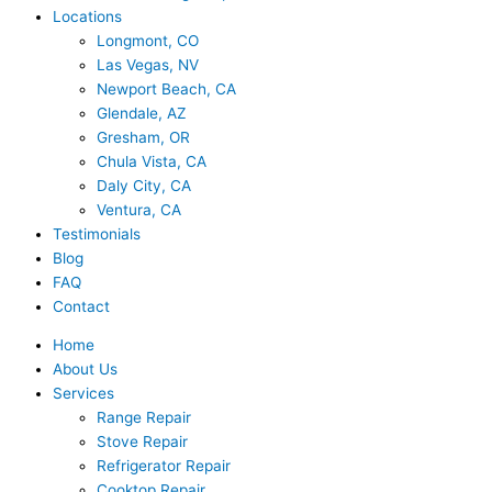
Locations
Longmont, CO
Las Vegas, NV
Newport Beach, CA
Glendale, AZ
Gresham, OR
Chula Vista, CA
Daly City, CA
Ventura, CA
Testimonials
Blog
FAQ
Contact
Home
About Us
Services
Range Repair
Stove Repair
Refrigerator Repair
Cooktop Repair