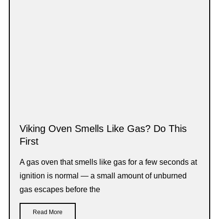
Viking Oven Smells Like Gas? Do This
First
A gas oven that smells like gas for a few seconds at
ignition is normal — a small amount of unburned
gas escapes before the
Read More