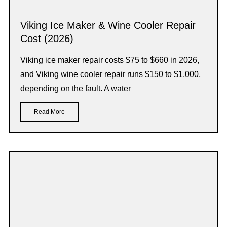
Viking Ice Maker & Wine Cooler Repair
Cost (2026)
Viking ice maker repair costs $75 to $660 in 2026,
and Viking wine cooler repair runs $150 to $1,000,
depending on the fault. A water
Read More