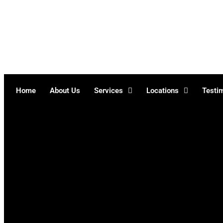
Skip
to
content
Home
About Us
Services
Locations
Testi