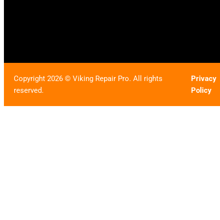
Copyright 2026 © Viking Repair Pro. All rights
Privacy
reserved.
Policy