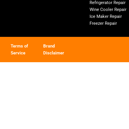
Refrigerator Repair
Wine Cooler Repair
Ice Maker Repair
Freezer Repair
Terms of
Brand
Service
Disclaimer