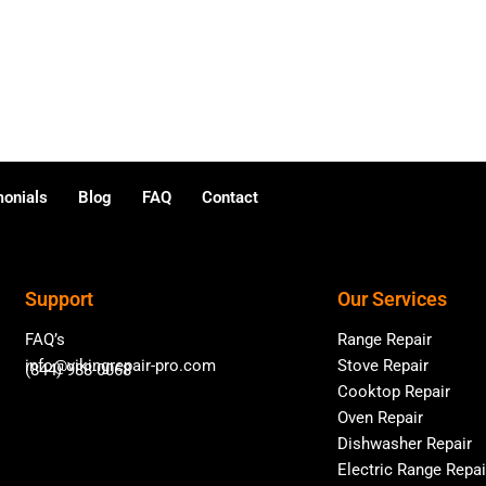
monials
Blog
FAQ
Contact
Support
Our Services
FAQ’s
Range Repair
info@vikingrepair-pro.com
Stove Repair
(844) 988-0068
Cooktop Repair
Oven Repair
Dishwasher Repair
Electric Range Repai