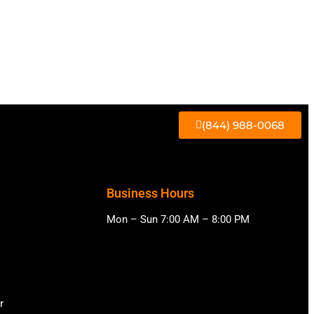
(844) 988-0068
Business Hours
Mon – Sun 7:00 AM – 8:00 PM
r