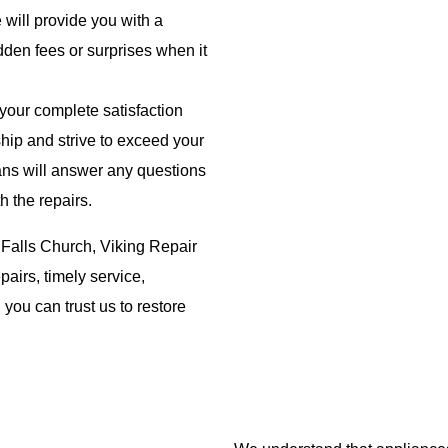
 will provide you with a
dden fees or surprises when it
 your complete satisfaction
hip and strive to exceed your
ans will answer any questions
h the repairs.
 Falls Church, Viking Repair
pairs, timely service,
you can trust us to restore