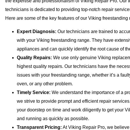
the expertise and professionalism of Viking Repair Pro. Our t
technicians is dedicated to providing top-notch repair service
Here are some of the key features of our Viking freestanding 
Expert Diagnosis:
Our technicians are trained to accu
with your Viking freestanding range. They have extens
appliances and can quickly identify the root cause of t
Quality Repairs:
We use only genuine Viking replaceme
highest quality repairs. Our technicians have the necessa
issues with your freestanding range, whether it’s a faul
oven, or any other problem.
Timely Service:
We understand the importance of a prop
we strive to provide prompt and efficient repair services.
your doorstep on time and work diligently to get your V
and running as quickly as possible.
Transparent Pricing:
At Viking Repair Pro, we believe 