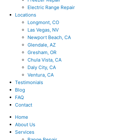
Electric Range Repair
Locations
Longmont, CO
Las Vegas, NV
Newport Beach, CA
Glendale, AZ
Gresham, OR
Chula Vista, CA
Daly City, CA
Ventura, CA
Testimonials
Blog
FAQ
Contact
Home
About Us
Services
Range Repair