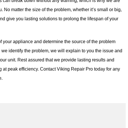
s can break down without any warning, which is why we are
u. No matter the size of the problem, whether it’s small or big,
and give you lasting solutions to prolong the lifespan of your
f your appliance and determine the source of the problem
 we identify the problem, we will explain to you the issue and
your unit. Rest assured that we provide lasting results and
g at peak efficiency. Contact Viking Repair Pro today for any
e.