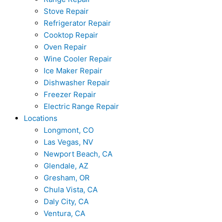
Stove Repair
Refrigerator Repair
Cooktop Repair
Oven Repair
Wine Cooler Repair
Ice Maker Repair
Dishwasher Repair
Freezer Repair
Electric Range Repair
Locations
Longmont, CO
Las Vegas, NV
Newport Beach, CA
Glendale, AZ
Gresham, OR
Chula Vista, CA
Daly City, CA
Ventura, CA