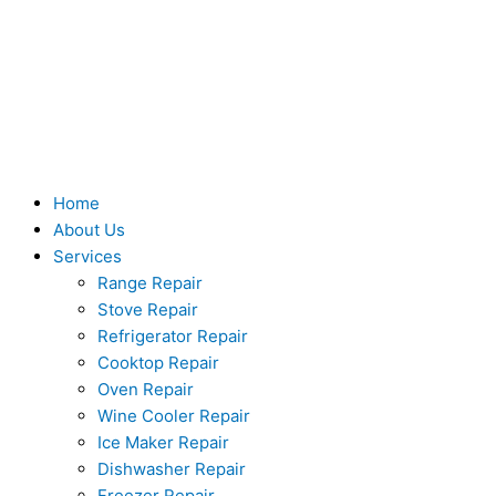
Skip
to
content
Home
About Us
Services
Range Repair
Stove Repair
Refrigerator Repair
Cooktop Repair
Oven Repair
Wine Cooler Repair
Ice Maker Repair
Dishwasher Repair
Freezer Repair