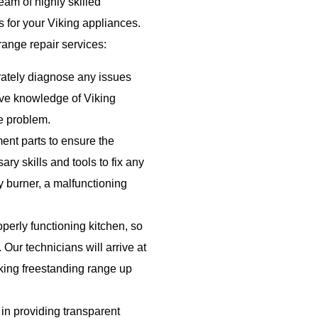
eam of highly skilled
s for your Viking appliances.
range repair services:
rately diagnose any issues
ive knowledge of Viking
he problem.
nt parts to ensure the
ry skills and tools to fix any
ty burner, a malfunctioning
erly functioning kitchen, so
 Our technicians will arrive at
iking freestanding range up
in providing transparent