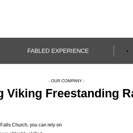
FABLED EXPERIENCE
- OUR COMPANY -
ng Viking Freestanding R
 Falls Church, you can rely on