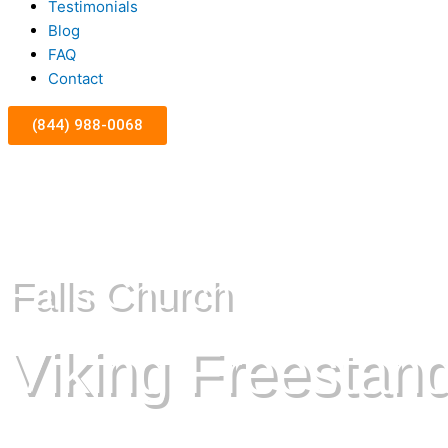
Testimonials
Blog
FAQ
Contact
(844) 988-0068
Falls Church
Viking Freestan