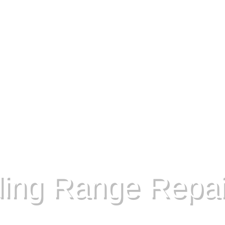
ding Range Repai