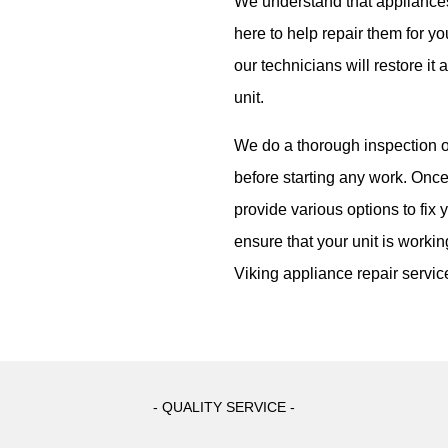
We understand that appliance
here to help repair them for yo
our technicians will restore it 
unit.
We do a thorough inspection o
before starting any work. Once
provide various options to fix 
ensure that your unit is workin
Viking appliance repair servic
- QUALITY SERVICE -