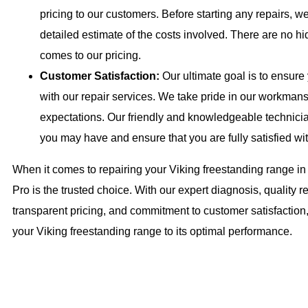
pricing to our customers. Before starting any repairs, we
detailed estimate of the costs involved. There are no hi
comes to our pricing.
Customer Satisfaction:
Our ultimate goal is to ensure
with our repair services. We take pride in our workmans
expectations. Our friendly and knowledgeable technici
you may have and ensure that you are fully satisfied wit
When it comes to repairing your Viking freestanding range in
Pro is the trusted choice. With our expert diagnosis, quality re
transparent pricing, and commitment to customer satisfaction, 
your Viking freestanding range to its optimal performance.