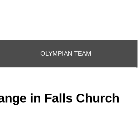
OLYMPIAN TEAM
ange in Falls Church