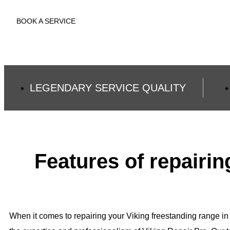
BOOK A SERVICE
LEGENDARY SERVICE QUALITY
Features of repairi
When it comes to repairing your Viking freestanding range in