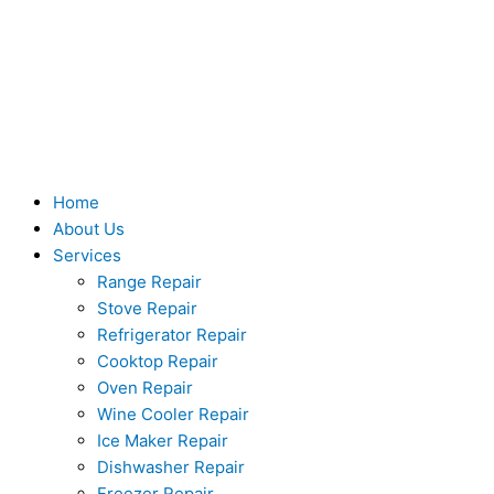
Skip
to
content
Home
About Us
Services
Range Repair
Stove Repair
Refrigerator Repair
Cooktop Repair
Oven Repair
Wine Cooler Repair
Ice Maker Repair
Dishwasher Repair
Freezer Repair