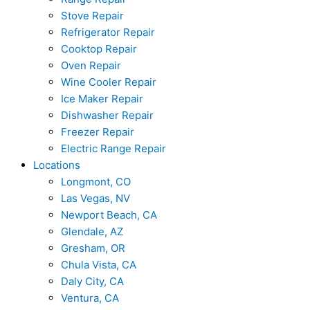
Stove Repair
Refrigerator Repair
Cooktop Repair
Oven Repair
Wine Cooler Repair
Ice Maker Repair
Dishwasher Repair
Freezer Repair
Electric Range Repair
Locations
Longmont, CO
Las Vegas, NV
Newport Beach, CA
Glendale, AZ
Gresham, OR
Chula Vista, CA
Daly City, CA
Ventura, CA