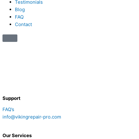
Testimonials
Blog
FAQ
Contact
Support
FAQ’s
info@vikingrepair-pro.com
Our Services