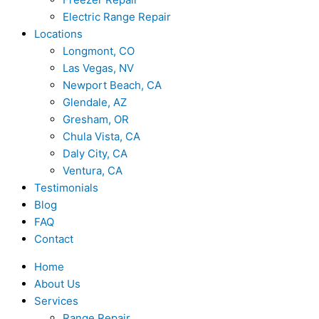
Electric Range Repair
Locations
Longmont, CO
Las Vegas, NV
Newport Beach, CA
Glendale, AZ
Gresham, OR
Chula Vista, CA
Daly City, CA
Ventura, CA
Testimonials
Blog
FAQ
Contact
Home
About Us
Services
Range Repair