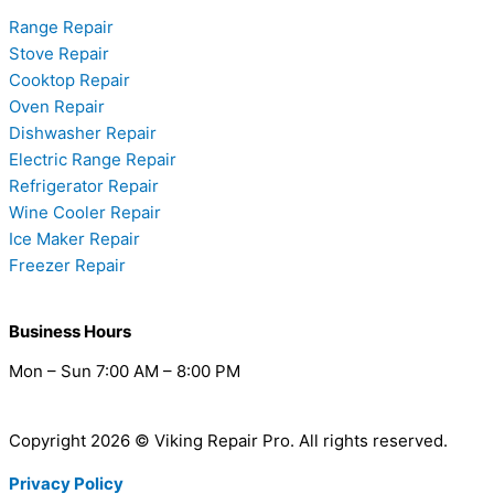
Range Repair
Stove Repair
Cooktop Repair
Oven Repair
Dishwasher Repair
Electric Range Repair
Refrigerator Repair
Wine Cooler Repair
Ice Maker Repair
Freezer Repair
Business Hours
Mon – Sun 7:00 AM – 8:00 PM
Copyright 2026 © Viking Repair Pro. All rights reserved.
Privacy Policy