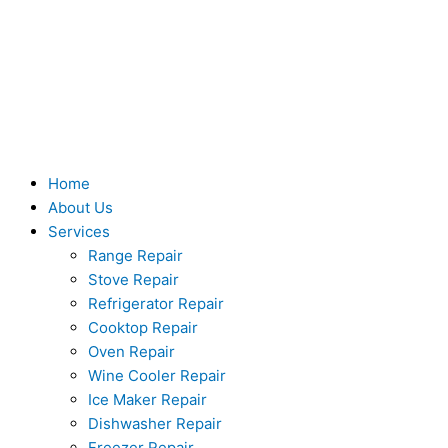
Skip
to
content
Home
About Us
Services
Range Repair
Stove Repair
Refrigerator Repair
Cooktop Repair
Oven Repair
Wine Cooler Repair
Ice Maker Repair
Dishwasher Repair
Freezer Repair