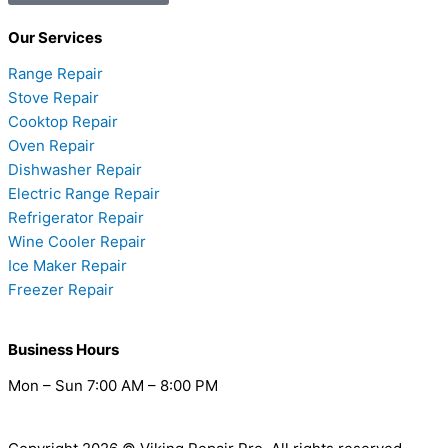
Our Services
Range Repair
Stove Repair
Cooktop Repair
Oven Repair
Dishwasher Repair
Electric Range Repair
Refrigerator Repair
Wine Cooler Repair
Ice Maker Repair
Freezer Repair
Business Hours
Mon – Sun 7:00 AM – 8:00 PM