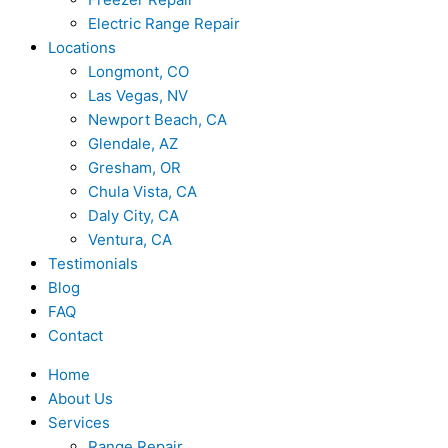
Electric Range Repair
Locations
Longmont, CO
Las Vegas, NV
Newport Beach, CA
Glendale, AZ
Gresham, OR
Chula Vista, CA
Daly City, CA
Ventura, CA
Testimonials
Blog
FAQ
Contact
Home
About Us
Services
Range Repair