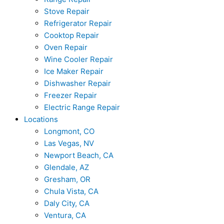
Stove Repair
Refrigerator Repair
Cooktop Repair
Oven Repair
Wine Cooler Repair
Ice Maker Repair
Dishwasher Repair
Freezer Repair
Electric Range Repair
Locations
Longmont, CO
Las Vegas, NV
Newport Beach, CA
Glendale, AZ
Gresham, OR
Chula Vista, CA
Daly City, CA
Ventura, CA