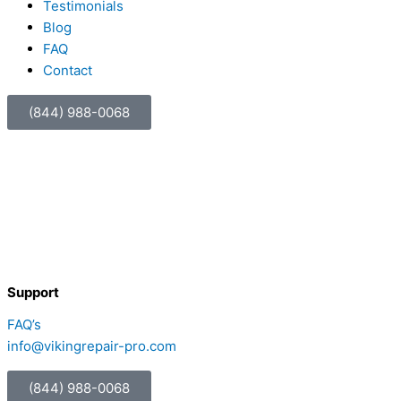
Testimonials
Blog
FAQ
Contact
(844) 988-0068
Support
FAQ’s
info@vikingrepair-pro.com
(844) 988-0068