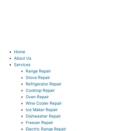
Skip
to
content
Home
About Us
Services
Range Repair
Stove Repair
Refrigerator Repair
Cooktop Repair
Oven Repair
Wine Cooler Repair
Ice Maker Repair
Dishwasher Repair
Freezer Repair
Electric Range Repair