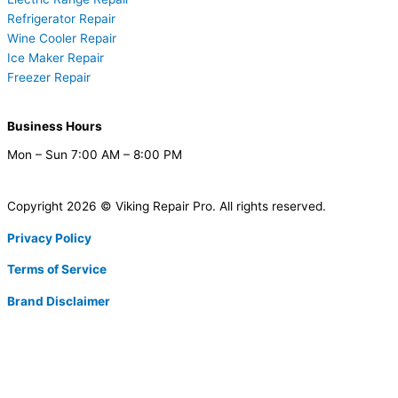
Refrigerator Repair
Wine Cooler Repair
Ice Maker Repair
Freezer Repair
Business Hours
Mon – Sun 7:00 AM – 8:00 PM
Copyright 2026 © Viking Repair Pro. All rights reserved.
Privacy Policy
Terms of Service
Brand Disclaimer
F
T
X
L