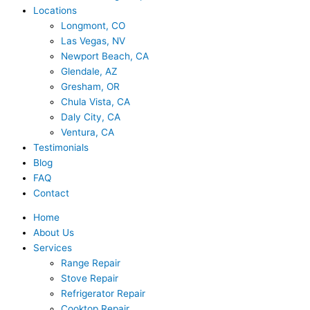
Locations
Longmont, CO
Las Vegas, NV
Newport Beach, CA
Glendale, AZ
Gresham, OR
Chula Vista, CA
Daly City, CA
Ventura, CA
Testimonials
Blog
FAQ
Contact
Home
About Us
Services
Range Repair
Stove Repair
Refrigerator Repair
Cooktop Repair