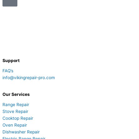
Support
FAQ’s
info@vikingrepair-pro.com
Our Services
Range Repair
Stove Repair
Cooktop Repair
Oven Repair
Dishwasher Repair
Electric Range Repair