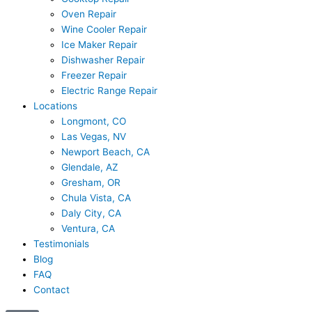
Oven Repair
Wine Cooler Repair
Ice Maker Repair
Dishwasher Repair
Freezer Repair
Electric Range Repair
Locations
Longmont, CO
Las Vegas, NV
Newport Beach, CA
Glendale, AZ
Gresham, OR
Chula Vista, CA
Daly City, CA
Ventura, CA
Testimonials
Blog
FAQ
Contact