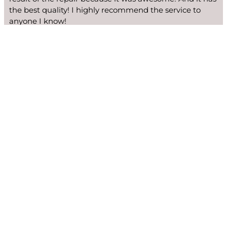
the best quality! I highly recommend the service to
anyone I know!
Ginger Edwards
We fix many Viking models: