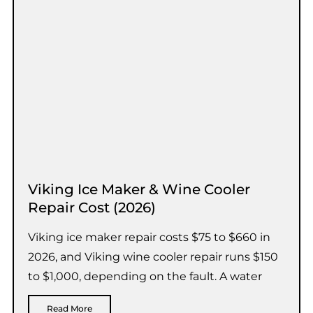
Viking Ice Maker & Wine Cooler
Repair Cost (2026)
Viking ice maker repair costs $75 to $660 in
2026, and Viking wine cooler repair runs $150
to $1,000, depending on the fault. A water
Read More