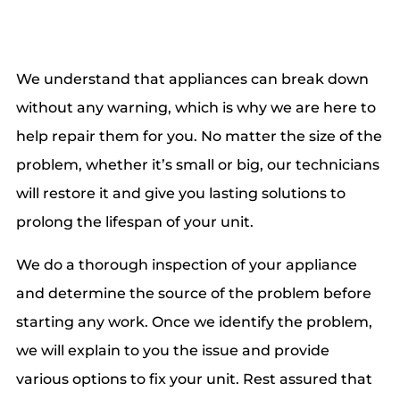
We understand that appliances can break down
without any warning, which is why we are here to
help repair them for you. No matter the size of the
problem, whether it’s small or big, our technicians
will restore it and give you lasting solutions to
prolong the lifespan of your unit.
We do a thorough inspection of your appliance
and determine the source of the problem before
starting any work. Once we identify the problem,
we will explain to you the issue and provide
various options to fix your unit. Rest assured that