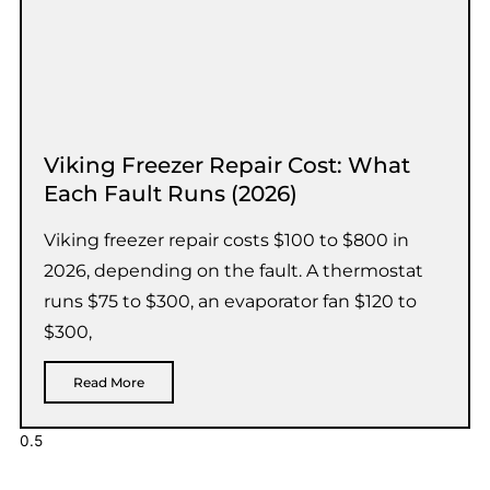
Viking Freezer Repair Cost: What
Each Fault Runs (2026)
Viking freezer repair costs $100 to $800 in
2026, depending on the fault. A thermostat
runs $75 to $300, an evaporator fan $120 to
$300,
Read More