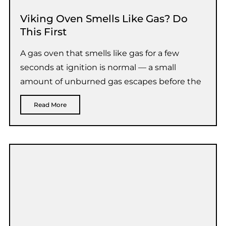
Viking Oven Smells Like Gas? Do
This First
A gas oven that smells like gas for a few
seconds at ignition is normal — a small
amount of unburned gas escapes before the
Read More