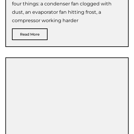
four things: a condenser fan clogged with
dust, an evaporator fan hitting frost, a
compressor working harder
Read More