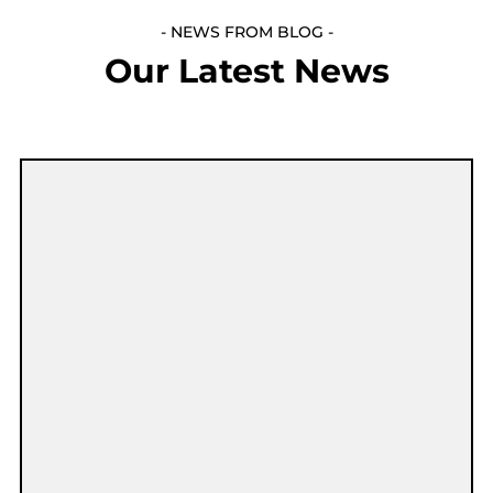
- NEWS FROM BLOG -
Our Latest News