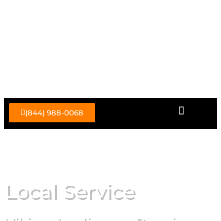
Skip
to
content
(844) 988-0068
Local Service