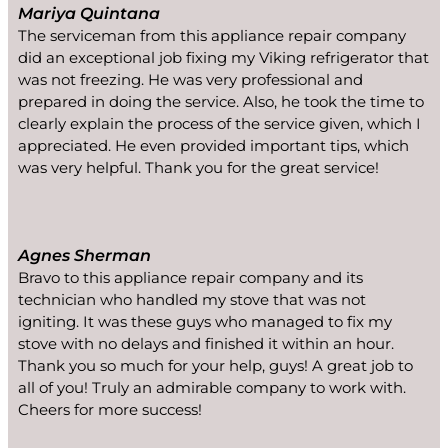
Mariya Quintana
The serviceman from this appliance repair company
did an exceptional job fixing my Viking refrigerator that
was not freezing. He was very professional and
prepared in doing the service. Also, he took the time to
clearly explain the process of the service given, which I
appreciated. He even provided important tips, which
was very helpful. Thank you for the great service!
Agnes Sherman
Bravo to this appliance repair company and its
technician who handled my stove that was not
igniting. It was these guys who managed to fix my
stove with no delays and finished it within an hour.
Thank you so much for your help, guys! A great job to
all of you! Truly an admirable company to work with.
Cheers for more success!