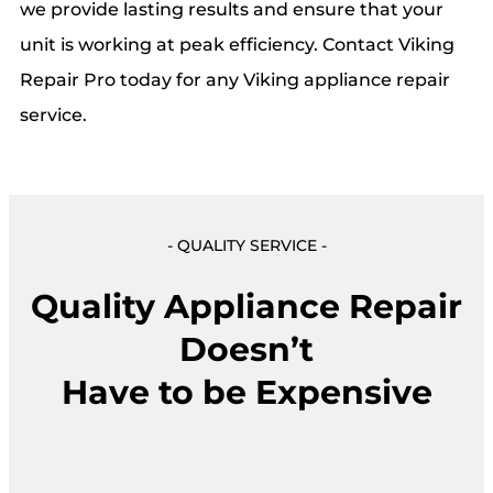
we provide lasting results and ensure that your
unit is working at peak efficiency. Contact Viking
Repair Pro today for any Viking appliance repair
service.
- QUALITY SERVICE -
Quality Appliance Repair
Doesn’t
Have to be Expensive