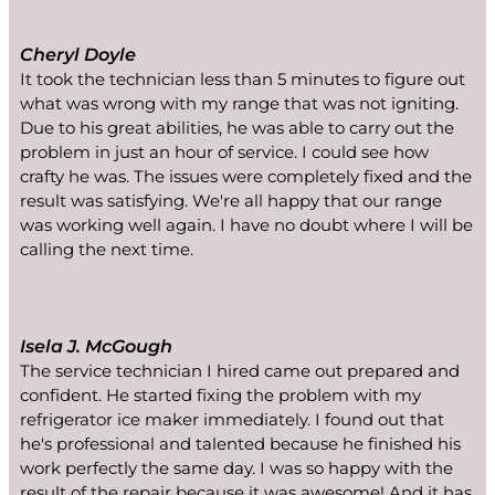
Cheryl Doyle
It took the technician less than 5 minutes to figure out
what was wrong with my range that was not igniting.
Due to his great abilities, he was able to carry out the
problem in just an hour of service. I could see how
crafty he was. The issues were completely fixed and the
result was satisfying. We're all happy that our range
was working well again. I have no doubt where I will be
calling the next time.
Isela J. McGough
The service technician I hired came out prepared and
confident. He started fixing the problem with my
refrigerator ice maker immediately. I found out that
he's professional and talented because he finished his
work perfectly the same day. I was so happy with the
result of the repair because it was awesome! And it has