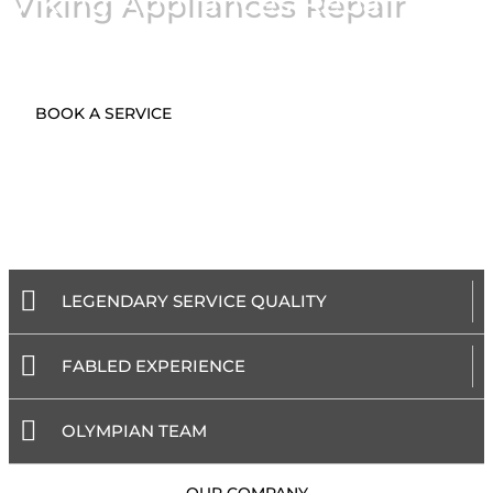
Viking Appliances Repair
BOOK A SERVICE
LEGENDARY SERVICE QUALITY
FABLED EXPERIENCE
OLYMPIAN TEAM
- OUR COMPANY -