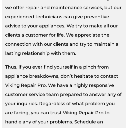
we offer repair and maintenance services, but our
experienced technicians can give preventive
advice to your appliances. We try to make all our
clients a customer for life. We appreciate the
connection with our clients and try to maintain a
lasting relationship with them.
Thus, if you ever find yourself in a pinch from
appliance breakdowns, don’t hesitate to contact
Viking Repair Pro. We have a highly responsive
customer service team prepared to answer any of
your inquiries. Regardless of what problem you
are facing, you can trust Viking Repair Pro to
handle any of your problems. Schedule an