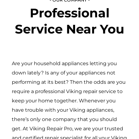
Professional
Service Near You
Are your household appliances letting you
down lately? Is any of your appliances not
performing at its best? Then the odds are you
require a professional Viking repair service to
keep your home together. Whenever you
have trouble with your Viking appliances,
there’s only one company that you should
get. At Viking Repair Pro, we are your trusted
and certified repair specialist for all your Viking