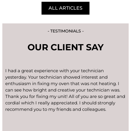
ALL ARTICLES
- TESTIMONIALS -
OUR CLIENT SAY
I had a great experience with your technician
yesterday. Your technician showed interest and
enthusiasm in fixing my oven that was not heating. I
can see how bright and creative your technician was.
Thank you for fixing my unit! All of you are so great and
cordial which I really appreciated. I should strongly
recommend you to my friends and colleagues.