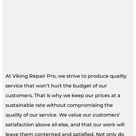
At Viking Repair Pro, we strive to produce quality
service that won’t hurt the budget of our
customers. That is why we keep our prices at a
sustainable rate without compromising the
quality of our service. We value our customers’
satisfaction above all else, and that our work will
leave them contented and satisfied. Not only do