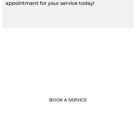
appointment for your service today!
- BOOK NOW -
Call Us Now
BOOK A SERVICE