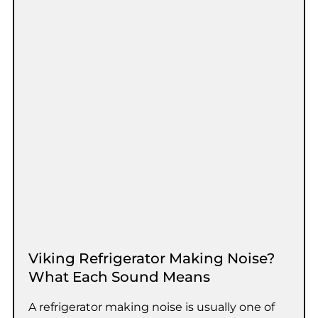
Viking Refrigerator Making Noise?
What Each Sound Means
A refrigerator making noise is usually one of