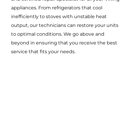
appliances. From refrigerators that cool
inefficiently to stoves with unstable heat
output, our technicians can restore your units
to optimal conditions. We go above and
beyond in ensuring that you receive the best
service that fits your needs.