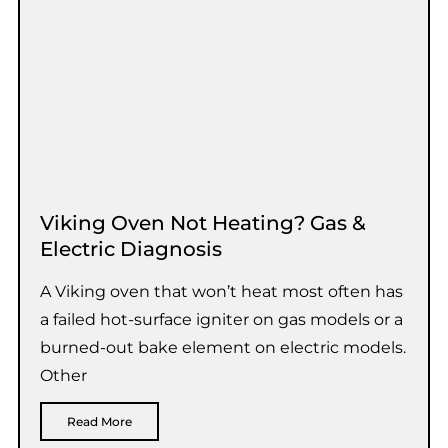
Viking Oven Not Heating? Gas &
Electric Diagnosis
A Viking oven that won’t heat most often has
a failed hot-surface igniter on gas models or a
burned-out bake element on electric models.
Other
Read More