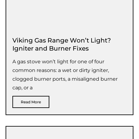
Viking Gas Range Won’t Light?
Igniter and Burner Fixes
A gas stove won’t light for one of four
common reasons: a wet or dirty igniter,
clogged burner ports, a misaligned burner
cap, or a
Read More