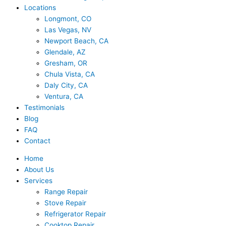
Locations
Longmont, CO
Las Vegas, NV
Newport Beach, CA
Glendale, AZ
Gresham, OR
Chula Vista, CA
Daly City, CA
Ventura, CA
Testimonials
Blog
FAQ
Contact
Home
About Us
Services
Range Repair
Stove Repair
Refrigerator Repair
Cooktop Repair