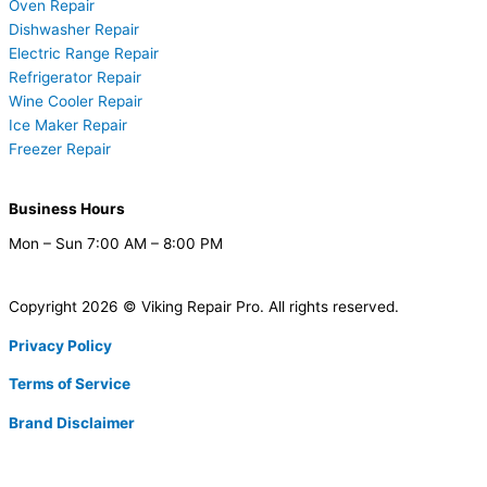
Oven Repair
Dishwasher Repair
Electric Range Repair
Refrigerator Repair
Wine Cooler Repair
Ice Maker Repair
Freezer Repair
Business Hours
Mon – Sun 7:00 AM – 8:00 PM
Copyright 2026 © Viking Repair Pro. All rights reserved.
Privacy Policy
Terms of Service
Brand Disclaimer