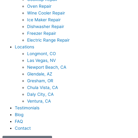
Oven Repair
Wine Cooler Repair
Ice Maker Repair
Dishwasher Repair
Freezer Repair
Electric Range Repair
Locations
Longmont, CO
Las Vegas, NV
Newport Beach, CA
Glendale, AZ
Gresham, OR
Chula Vista, CA
Daly City, CA
Ventura, CA
Testimonials
Blog
FAQ
Contact