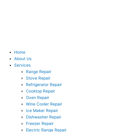
Skip
to
content
Home
About Us
Services
Range Repair
Stove Repair
Refrigerator Repair
Cooktop Repair
Oven Repair
Wine Cooler Repair
Ice Maker Repair
Dishwasher Repair
Freezer Repair
Electric Range Repair