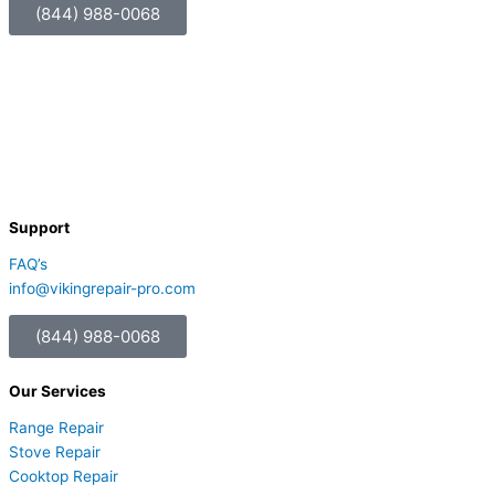
(844) 988-0068
Support
FAQ’s
info@vikingrepair-pro.com
(844) 988-0068
Our Services
Range Repair
Stove Repair
Cooktop Repair