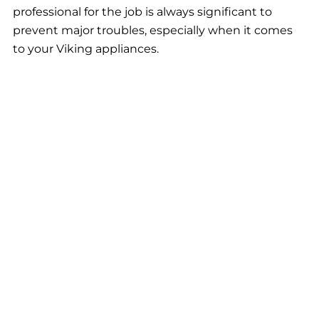
professional for the job is always significant to
prevent major troubles, especially when it comes
to your Viking appliances.