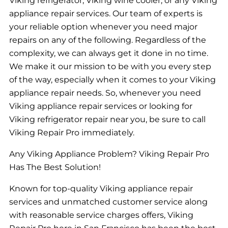
Viking refrigerator, Viking wine cooler, or any Viking
appliance repair services. Our team of experts is
your reliable option whenever you need major
repairs on any of the following. Regardless of the
complexity, we can always get it done in no time.
We make it our mission to be with you every step
of the way, especially when it comes to your Viking
appliance repair needs. So, whenever you need
Viking appliance repair services or looking for
Viking refrigerator repair near you, be sure to call
Viking Repair Pro immediately.
Any Viking Appliance Problem? Viking Repair Pro
Has The Best Solution!
Known for top-quality Viking appliance repair
services and unmatched customer service along
with reasonable service charges offers, Viking