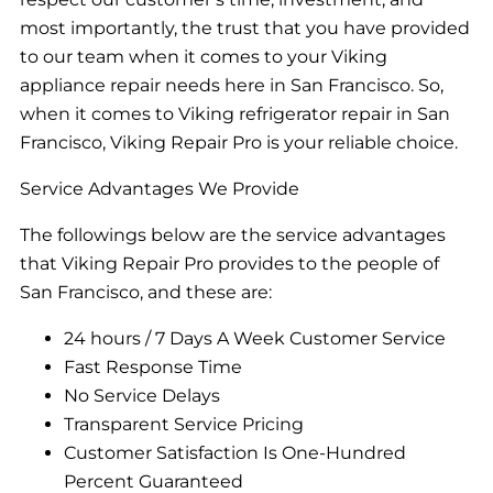
most importantly, the trust that you have provided
to our team when it comes to your Viking
appliance repair needs here in San Francisco. So,
when it comes to Viking refrigerator repair in San
Francisco, Viking Repair Pro is your reliable choice.
Service Advantages We Provide
The followings below are the service advantages
that Viking Repair Pro provides to the people of
San Francisco, and these are:
24 hours / 7 Days A Week Customer Service
Fast Response Time
No Service Delays
Transparent Service Pricing
Customer Satisfaction Is One-Hundred
Percent Guaranteed