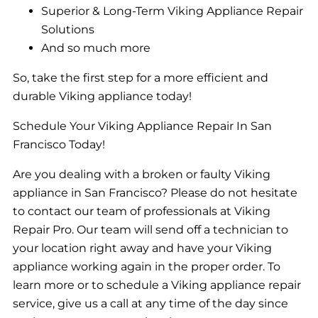
Superior & Long-Term Viking Appliance Repair
Solutions
And so much more
So, take the first step for a more efficient and
durable Viking appliance today!
Schedule Your Viking Appliance Repair In San
Francisco Today!
Are you dealing with a broken or faulty Viking
appliance in San Francisco? Please do not hesitate
to contact our team of professionals at Viking
Repair Pro. Our team will send off a technician to
your location right away and have your Viking
appliance working again in the proper order. To
learn more or to schedule a Viking appliance repair
service, give us a call at any time of the day since