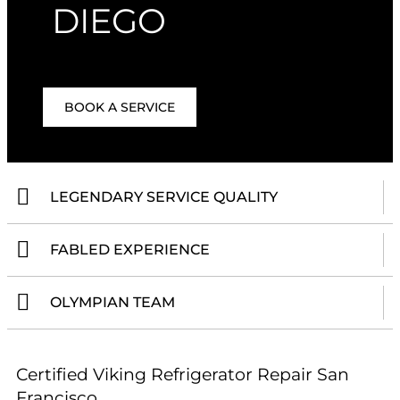
DIEGO
BOOK A SERVICE
LEGENDARY SERVICE QUALITY
FABLED EXPERIENCE
OLYMPIAN TEAM
Certified Viking Refrigerator Repair San
Francisco