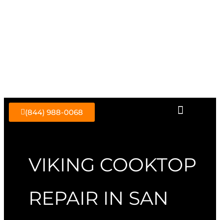
Skip
to
content
(844) 988-0068
VIKING COOKTOP
REPAIR IN SAN