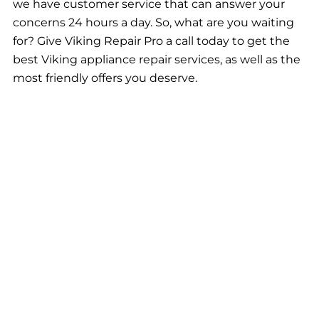
we have customer service that can answer your
concerns 24 hours a day. So, what are you waiting
for? Give Viking Repair Pro a call today to get the
best Viking appliance repair services, as well as the
most friendly offers you deserve.