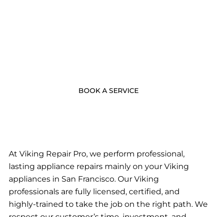
- BOOK NOW -
Call Us Now
BOOK A SERVICE
At Viking Repair Pro, we perform professional,
lasting appliance repairs mainly on your Viking
appliances in San Francisco. Our Viking
professionals are fully licensed, certified, and
highly-trained to take the job on the right path. We
respect our customer’s time, investment, and