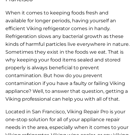
When it comes to keeping foods fresh and
available for longer periods, having yourself an
efficient Viking refrigerator comes in handy.
Refrigeration slows any bacterial growth as these
kinds of harmful particles live everywhere in nature.
Sometimes they exist in the foods we eat. That is
why keeping your food items sealed and stored
properly is always beneficial to prevent
contamination. But how do you prevent
contamination if you have a faulty or failing Viking
appliance? Well, to answer that question, getting a
Viking professional can help you with all of that.
Located in San Francisco, Viking Repair Pro is your
one-stop solution for all of your appliance repair
needs in the area, especially when it comes to your