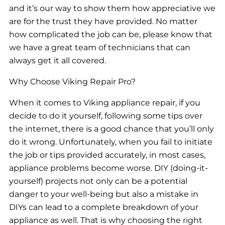
and it’s our way to show them how appreciative we
are for the trust they have provided. No matter
how complicated the job can be, please know that
we have a great team of technicians that can
always get it all covered.
Why Choose Viking Repair Pro?
When it comes to Viking appliance repair, if you
decide to do it yourself, following some tips over
the internet, there is a good chance that you’ll only
do it wrong. Unfortunately, when you fail to initiate
the job or tips provided accurately, in most cases,
appliance problems become worse. DIY (doing-it-
yourself) projects not only can be a potential
danger to your well-being but also a mistake in
DIYs can lead to a complete breakdown of your
appliance as well. That is why choosing the right