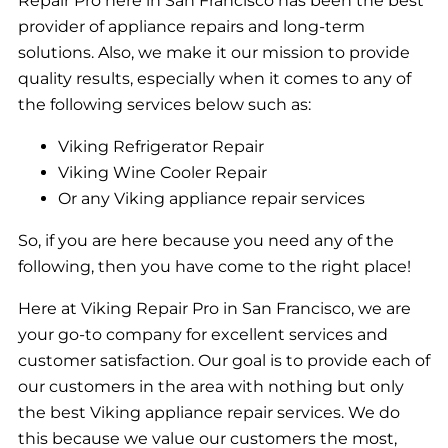
Repair Pro here in San Francisco has been the best
provider of appliance repairs and long-term
solutions. Also, we make it our mission to provide
quality results, especially when it comes to any of
the following services below such as:
Viking Refrigerator Repair
Viking Wine Cooler Repair
Or any Viking appliance repair services
So, if you are here because you need any of the
following, then you have come to the right place!
Here at Viking Repair Pro in San Francisco, we are
your go-to company for excellent services and
customer satisfaction. Our goal is to provide each of
our customers in the area with nothing but only
the best Viking appliance repair services. We do
this because we value our customers the most,