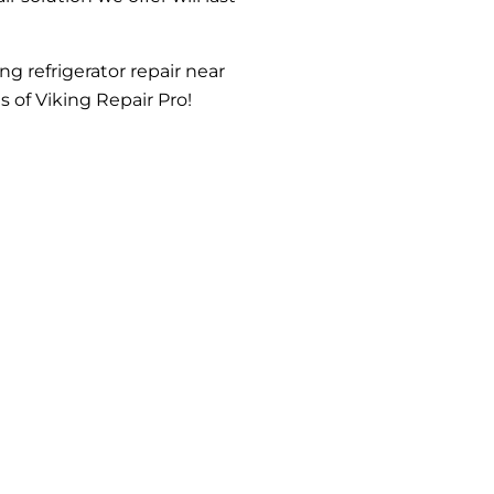
ng refrigerator repair near
s of Viking Repair Pro!