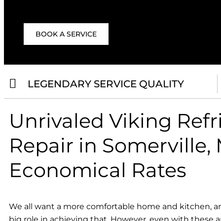
BOOK A SERVICE
LEGENDARY SERVICE QUALITY
Unrivaled Viking Refr
Repair in Somerville, 
Economical Rates
We all want a more comfortable home and kitchen, an
big role in achieving that. However, even with these a