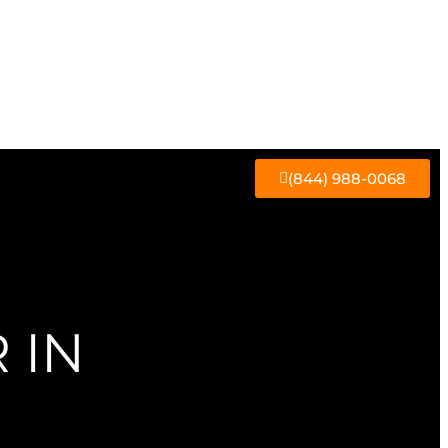
(844) 988-0068
 IN