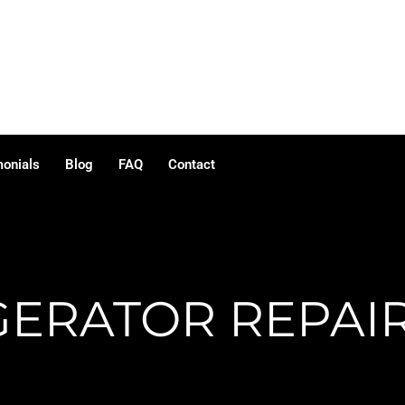
monials
Blog
FAQ
Contact
GERATOR REPAIR