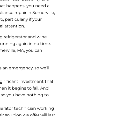
 that happens, you need a
iance repair in Somerville,
, particularly if your
al attention.
g refrigerator and wine
 running again in no time.
omerville, MA, you can
ys an emergency, so we’ll
significant investment that
en it begins to fail. And
, so you have nothing to
igerator technician working
r solution we offer will last