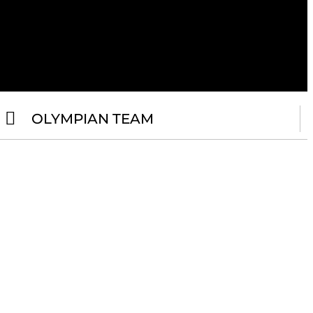
OLYMPIAN TEAM