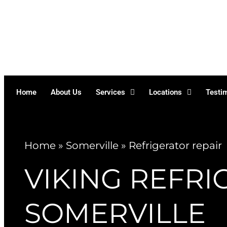
Skip
to
content
Home
About Us
Services
Locations
Testi
Home
»
Somerville
»
Refrigerator repair
VIKING REFRI
SOMERVILLE