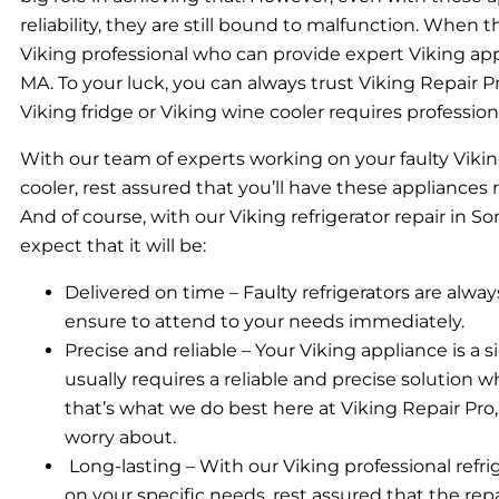
reliability, they are still bound to malfunction. When
Viking professional who can provide expert Viking appl
MA. To your luck, you can always trust Viking Repair Pro
Viking fridge or Viking wine cooler requires profession
With our team of experts working on your faulty Vikin
cooler, rest assured that you’ll have these appliances
And of course, with our Viking refrigerator repair in S
expect that it will be:
Delivered on time – Faulty refrigerators are alwa
ensure to attend to your needs immediately.
Precise and reliable – Your Viking appliance is a 
usually requires a reliable and precise solution wh
that’s what we do best here at Viking Repair Pro
worry about.
Long-lasting – With our Viking professional refr
on your specific needs, rest assured that the repai