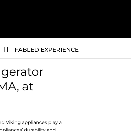
FABLED EXPERIENCE
igerator
MA, at
d Viking appliances play a
ppliances’ durability and