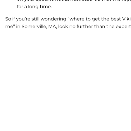
for a long time.
So if you’re still wondering “where to get the best Viki
me” in Somerville, MA, look no further than the expert