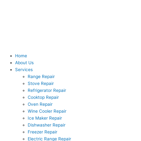
Skip
to
content
Home
About Us
Services
Range Repair
Stove Repair
Refrigerator Repair
Cooktop Repair
Oven Repair
Wine Cooler Repair
Ice Maker Repair
Dishwasher Repair
Freezer Repair
Electric Range Repair