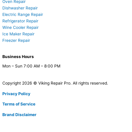
Oven Repair
Dishwasher Repair
Electric Range Repair
Refrigerator Repair
Wine Cooler Repair
Ice Maker Repair
Freezer Repair
Business Hours
Mon – Sun 7:00 AM – 8:00 PM
Copyright 2026 © Viking Repair Pro. All rights reserved.
Privacy Policy
Terms of Service
Brand Disclaimer