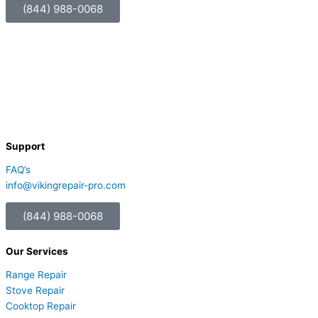
(844) 988-0068
Support
FAQ’s
info@vikingrepair-pro.com
(844) 988-0068
Our Services
Range Repair
Stove Repair
Cooktop Repair