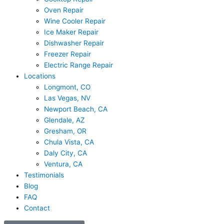
Oven Repair
Wine Cooler Repair
Ice Maker Repair
Dishwasher Repair
Freezer Repair
Electric Range Repair
Locations
Longmont, CO
Las Vegas, NV
Newport Beach, CA
Glendale, AZ
Gresham, OR
Chula Vista, CA
Daly City, CA
Ventura, CA
Testimonials
Blog
FAQ
Contact