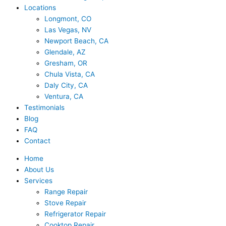
Locations
Longmont, CO
Las Vegas, NV
Newport Beach, CA
Glendale, AZ
Gresham, OR
Chula Vista, CA
Daly City, CA
Ventura, CA
Testimonials
Blog
FAQ
Contact
Home
About Us
Services
Range Repair
Stove Repair
Refrigerator Repair
Cooktop Repair