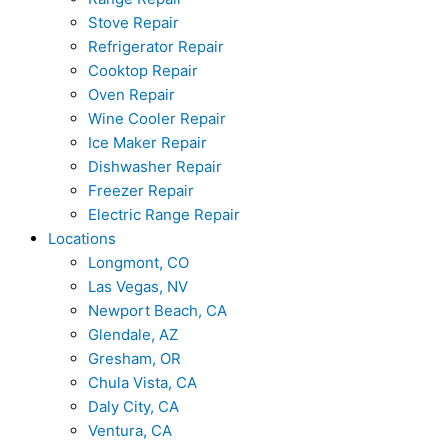
Stove Repair
Refrigerator Repair
Cooktop Repair
Oven Repair
Wine Cooler Repair
Ice Maker Repair
Dishwasher Repair
Freezer Repair
Electric Range Repair
Locations
Longmont, CO
Las Vegas, NV
Newport Beach, CA
Glendale, AZ
Gresham, OR
Chula Vista, CA
Daly City, CA
Ventura, CA