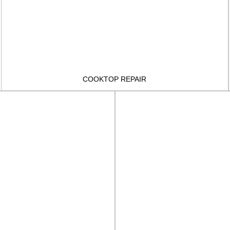
COOKTOP REPAIR