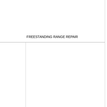
FREESTANDING RANGE REPAIR