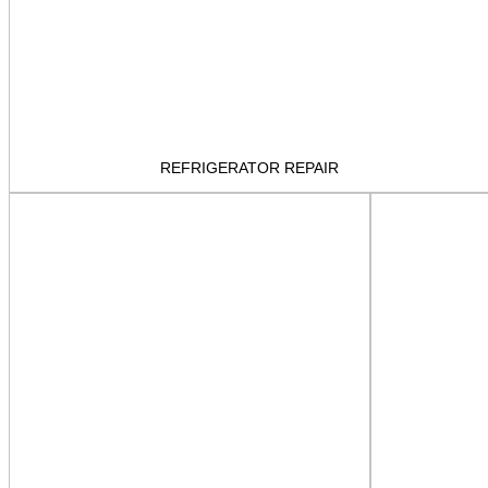
REFRIGERATOR REPAIR