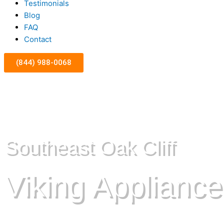
Testimonials
Blog
FAQ
Contact
(844) 988-0068
Southeast Oak Cliff
Viking Appliance