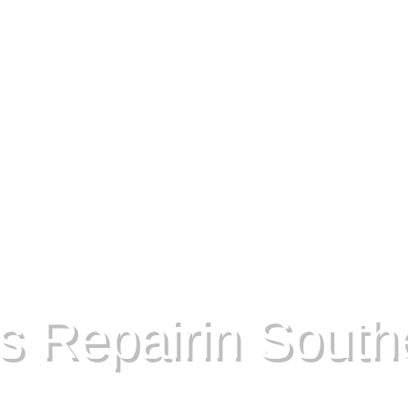
s Repairin Southe