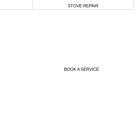
STOVE REPAIR
 you
 and
keep
BOOK A SERVICE
sary