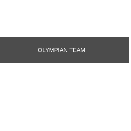
OLYMPIAN TEAM