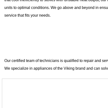
units to optimal conditions. We go above and beyond in ensur
service that fits your needs.
Our certified team of technicians is qualified to repair and s
We specialize in appliances of the Viking brand and can sol