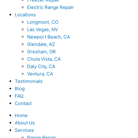
Electric Range Repair
Locations
Longmont, CO
Las Vegas, NV
Newport Beach, CA
Glendale, AZ
Gresham, OR
Chula Vista, CA
Daly City, CA
Ventura, CA
Testimonials
Blog
FAQ
Contact
Home
About Us
Services
Range Repair