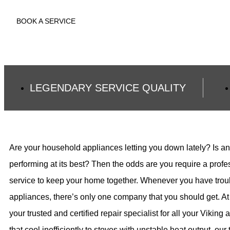
BOOK A SERVICE
LEGENDARY SERVICE QUALITY
Are your household appliances letting you down lately? Is an
performing at its best? Then the odds are you require a profe
service to keep your home together. Whenever you have troub
appliances, there’s only one company that you should get. At
your trusted and certified repair specialist for all your Viking
that cool inefficiently to stoves with unstable heat output, ou