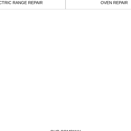
CTRIC RANGE REPAIR
OVEN REPAIR
t to you before beginning the repair. We will be sure to include
he process. We equip our technicians with state-of-the-art tools
re your appliance to peak performance. Our professionals 
ovations to serve the people better. They have the neces
s possible.