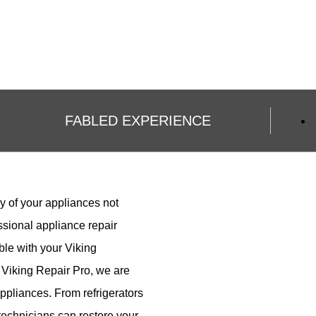
FABLED EXPERIENCE
y of your appliances not
ssional appliance repair
le with your Viking
 Viking Repair Pro, we are
 appliances. From refrigerators
r technicians can restore your