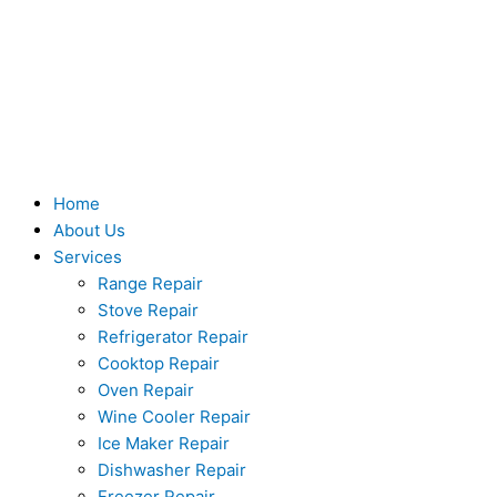
Skip
to
content
Home
About Us
Services
Range Repair
Stove Repair
Refrigerator Repair
Cooktop Repair
Oven Repair
Wine Cooler Repair
Ice Maker Repair
Dishwasher Repair
Freezer Repair