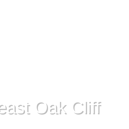
ast Oak Cliff