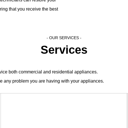
ing that you receive the best
- OUR SERVICES​ -
Services
ervice both commercial and residential appliances.
ve any problem you are having with your appliances.