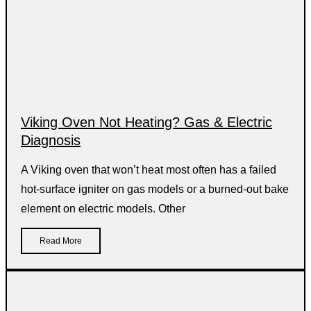
Viking Oven Not Heating? Gas & Electric
Diagnosis
A Viking oven that won’t heat most often has a failed
hot-surface igniter on gas models or a burned-out bake
element on electric models. Other
Read More