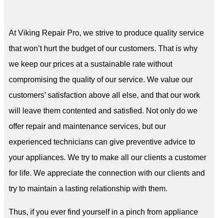
At Viking Repair Pro, we strive to produce quality service
that won’t hurt the budget of our customers. That is why
we keep our prices at a sustainable rate without
compromising the quality of our service. We value our
customers’ satisfaction above all else, and that our work
will leave them contented and satisfied. Not only do we
offer repair and maintenance services, but our
experienced technicians can give preventive advice to
your appliances. We try to make all our clients a customer
for life. We appreciate the connection with our clients and
try to maintain a lasting relationship with them.
Thus, if you ever find yourself in a pinch from appliance