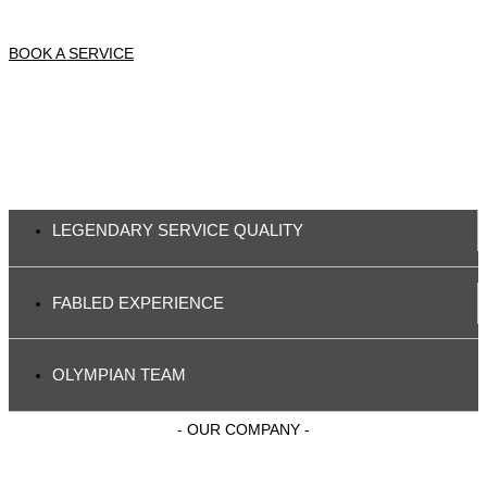
BOOK A SERVICE
LEGENDARY SERVICE QUALITY
FABLED EXPERIENCE
OLYMPIAN TEAM
- OUR COMPANY -