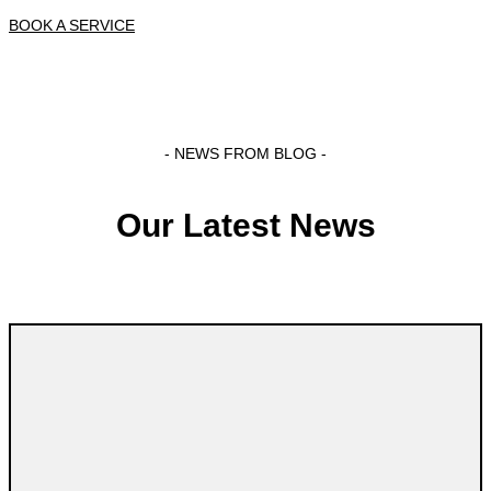
BOOK A SERVICE
- NEWS FROM BLOG -
Our Latest News