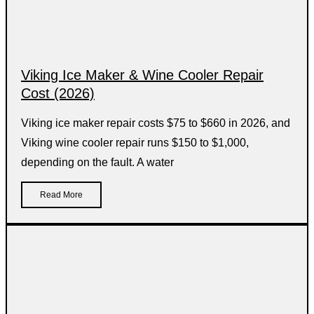
Viking Ice Maker & Wine Cooler Repair
Cost (2026)
Viking ice maker repair costs $75 to $660 in 2026, and
Viking wine cooler repair runs $150 to $1,000,
depending on the fault. A water
Read More