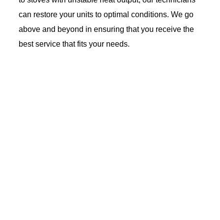
can restore your units to optimal conditions. We go
above and beyond in ensuring that you receive the
best service that fits your needs.