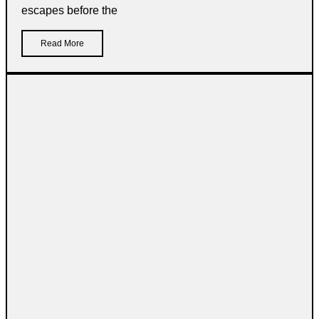
escapes before the
Read More