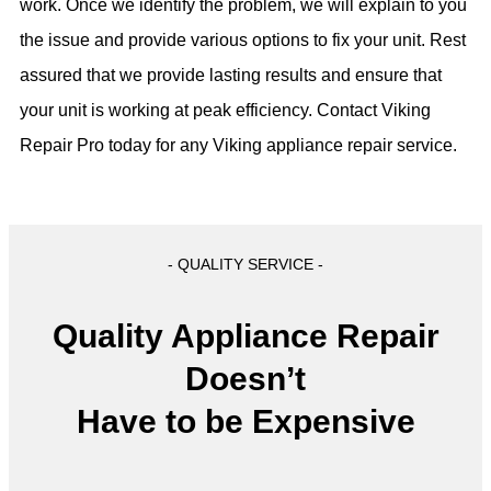
work. Once we identify the problem, we will explain to you
the issue and provide various options to fix your unit. Rest
assured that we provide lasting results and ensure that
your unit is working at peak efficiency. Contact Viking
Repair Pro today for any Viking appliance repair service.
- QUALITY SERVICE -
Quality Appliance Repair
Doesn’t
Have to be Expensive