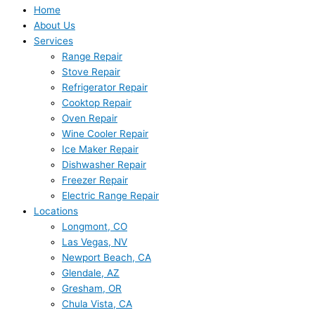
Home
About Us
Services
Range Repair
Stove Repair
Refrigerator Repair
Cooktop Repair
Oven Repair
Wine Cooler Repair
Ice Maker Repair
Dishwasher Repair
Freezer Repair
Electric Range Repair
Locations
Longmont, CO
Las Vegas, NV
Newport Beach, CA
Glendale, AZ
Gresham, OR
Chula Vista, CA