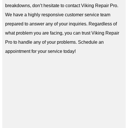
breakdowns, don’t hesitate to contact Viking Repair Pro.
We have a highly responsive customer service team
prepared to answer any of your inquiries. Regardless of
what problem you are facing, you can trust Viking Repair
Pro to handle any of your problems. Schedule an
appointment for your service today!