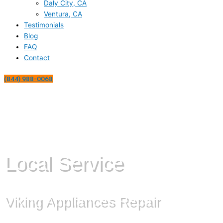
Daly City, CA
Ventura, CA
Testimonials
Blog
FAQ
Contact
(844) 988-0068
Local Service
Viking Appliances Repair