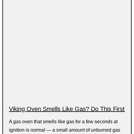
Viking Oven Smells Like Gas? Do This First
A gas oven that smells like gas for a few seconds at
ignition is normal — a small amount of unburned gas