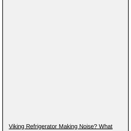
Viking Refrigerator Making Noise? What