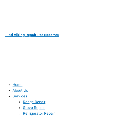
Skip
to
content
Find Viking Repair Pro Near You
Home
About Us
Services
Range Repair
Stove Repair
Refrigerator Repair