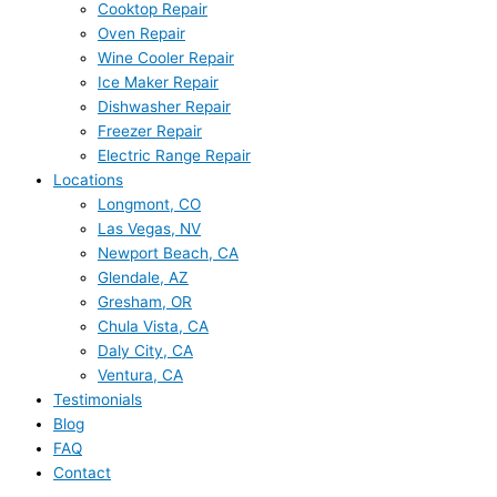
Cooktop Repair
Oven Repair
Wine Cooler Repair
Ice Maker Repair
Dishwasher Repair
Freezer Repair
Electric Range Repair
Locations
Longmont, CO
Las Vegas, NV
Newport Beach, CA
Glendale, AZ
Gresham, OR
Chula Vista, CA
Daly City, CA
Ventura, CA
Testimonials
Blog
FAQ
Contact