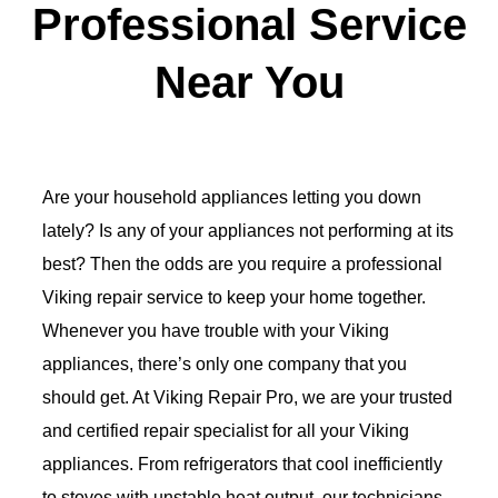
Professional Service
Near You
Are your household appliances letting you down
lately? Is any of your appliances not performing at its
best? Then the odds are you require a professional
Viking repair service to keep your home together.
Whenever you have trouble with your Viking
appliances, there’s only one company that you
should get. At Viking Repair Pro, we are your trusted
and certified repair specialist for all your Viking
appliances. From refrigerators that cool inefficiently
to stoves with unstable heat output, our technicians