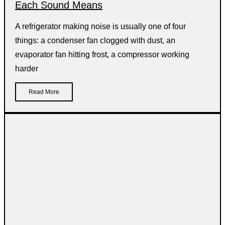
Each Sound Means
A refrigerator making noise is usually one of four
things: a condenser fan clogged with dust, an
evaporator fan hitting frost, a compressor working
harder
Read More