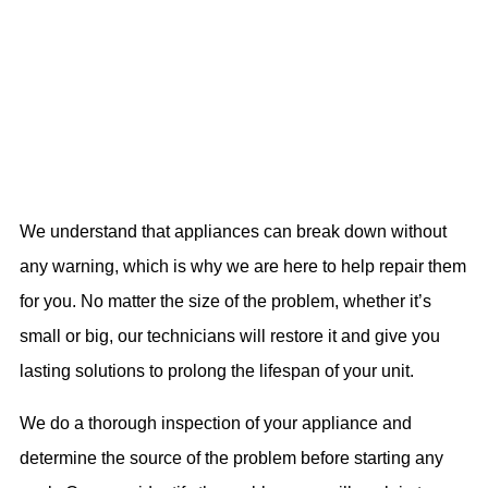
We understand that appliances can break down without
any warning, which is why we are here to help repair them
for you. No matter the size of the problem, whether it’s
small or big, our technicians will restore it and give you
lasting solutions to prolong the lifespan of your unit.
We do a thorough inspection of your appliance and
determine the source of the problem before starting any