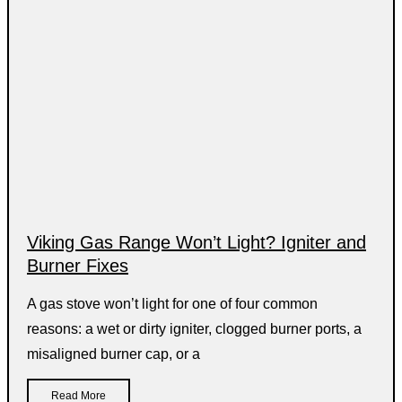
Viking Gas Range Won’t Light? Igniter and
Burner Fixes
A gas stove won’t light for one of four common
reasons: a wet or dirty igniter, clogged burner ports, a
misaligned burner cap, or a
Read More