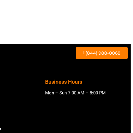
(844) 988-0068
Business Hours
Mon – Sun 7:00 AM – 8:00 PM
r