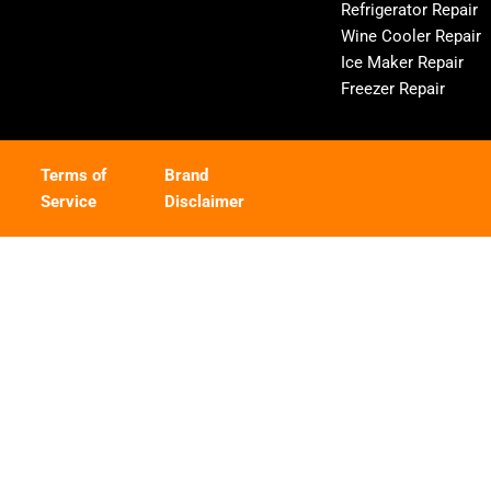
Refrigerator Repair
Wine Cooler Repair
Ice Maker Repair
Freezer Repair
Terms of
Brand
Service
Disclaimer