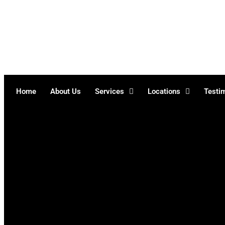
Skip
to
content
Home
About Us
Services
Locations
Testi