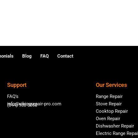
monials
Blog
FAQ
Contact
Support
Our Services
FAQ’s
Range Repair
info@vikingrepair-pro.com
Stove Repair
(844) 988-0068
Cooktop Repair
Oven Repair
Dishwasher Repair
Electric Range Repai