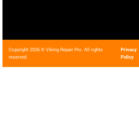
Copyright 2026 © Viking Repair Pro. All rights
Privacy
reserved.
Policy