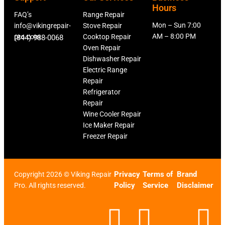
Hours
FAQ’s
Range Repair
Mon – Sun 7:00
info@vikingrepair-
Stove Repair
AM – 8:00 PM
pro.com
Cooktop Repair
(844) 988-0068
Oven Repair
Dishwasher Repair
Electric Range
Repair
Refrigerator
Repair
Wine Cooler Repair
Ice Maker Repair
Freezer Repair
Privacy
Terms of
Brand
Copyright 2026 © Viking Repair
Policy
Service
Disclaimer
Pro. All rights reserved.
F
T
X
L