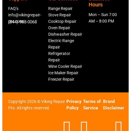
Hours
FAQ’s
Range Repair
Mon – Sun 7:00
info@vikingrepair-
Stove Repair
AM – 8:00 PM
pro.com
Cooktop Repair
(844) 988-0068
Oven Repair
Dishwasher Repair
Electric Range
Repair
Refrigerator
Repair
Wine Cooler Repair
Ice Maker Repair
Freezer Repair
Privacy
Terms of
Brand
Copyright 2026 © Viking Repair
Policy
Service
Disclaimer
Pro. All rights reserved.
F
T
X
L