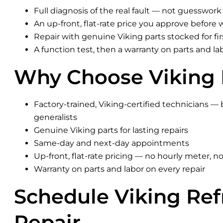
Full diagnosis of the real fault — not guesswork
An up-front, flat-rate price you approve before 
Repair with genuine Viking parts stocked for firs
A function test, then a warranty on parts and la
Why Choose Viking 
Factory-trained, Viking-certified technicians — 
generalists
Genuine Viking parts for lasting repairs
Same-day and next-day appointments
Up-front, flat-rate pricing — no hourly meter, no
Warranty on parts and labor on every repair
Schedule Viking Ref
Repair