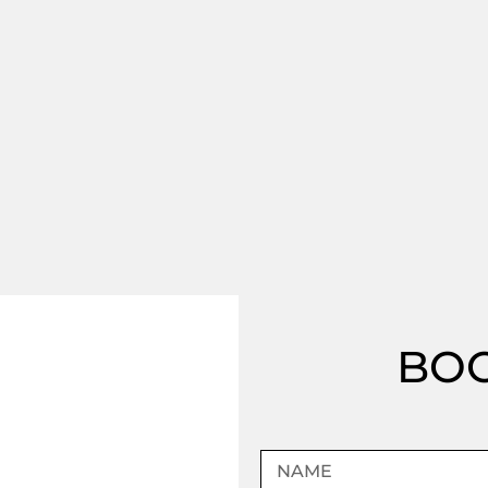
BOO
Name