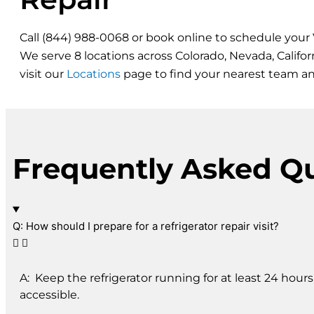
Call (844) 988-0068 or book online to schedule your V
We serve 8 locations across Colorado, Nevada, Califo
visit our
Locations
page to find your nearest team a
Frequently Asked Q
Q: How should I prepare for a refrigerator repair visit?
A: Keep the refrigerator running for at least 24 hour
accessible.