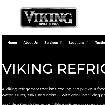
Skip
to
content
Home
About Us
Services
Locations
Testi
VIKING REFR
A Viking refrigerator that isn’t cooling can put your food
water issues, leaks, and noise — with genuine Viking pa
At Viking Repair Pro, every Viking refrigerator repair is