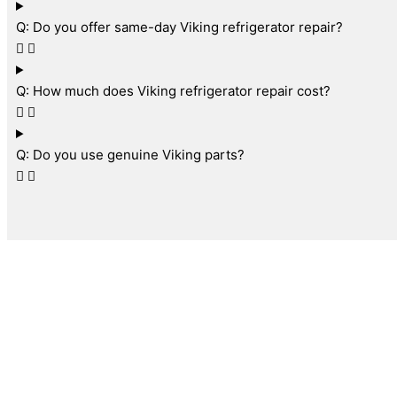
Q: Do you offer same-day Viking refrigerator repair?
Q: How much does Viking refrigerator repair cost?
Q: Do you use genuine Viking parts?