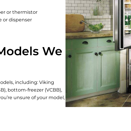
er or thermistor
e or dispenser
 Models We
odels, including: Viking
CSB), bottom-freezer (VCBB),
 you’re unsure of your model,