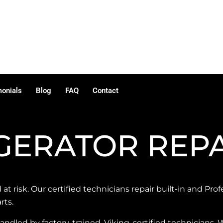
monials
Blog
FAQ
Contact
IGERATOR REP
 at risk. Our certified technicians repair built-in and Prof
rts.
 handled by factory-trained, Viking-certified technicians. 