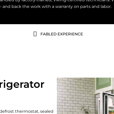
— and back the work with a warranty on parts and labor.
FABLED EXPERIENCE
igerator
defrost thermostat, sealed