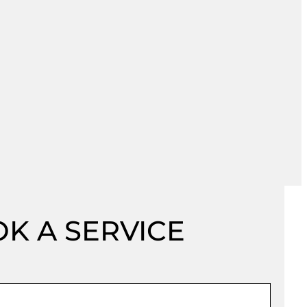
K A SERVICE