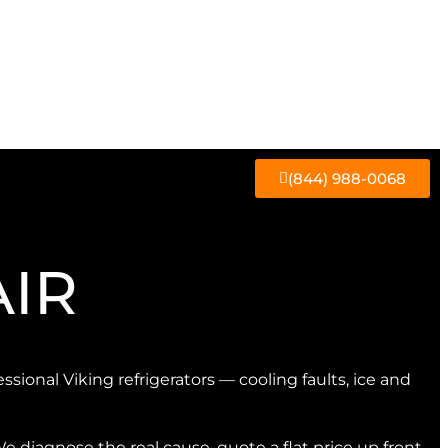
(844) 988-0068
AIR
essional Viking refrigerators — cooling faults, ice and
We diagnose the real cause, quote a flat price up front,