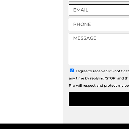
Email
Phone
Message
sms_opt
I agree to receive SMS notifica
any time by replying 'STOP' and t
Pro will respect and protect my pe