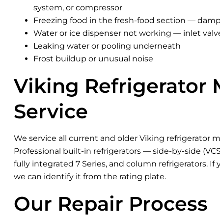
system, or compressor
Freezing food in the fresh-food section — damp
Water or ice dispenser not working — inlet valv
Leaking water or pooling underneath
Frost buildup or unusual noise
Viking Refrigerator
Service
We service all current and older Viking refrigerator m
Professional built-in refrigerators — side-by-side (V
fully integrated 7 Series, and column refrigerators. If
we can identify it from the rating plate.
Our Repair Process