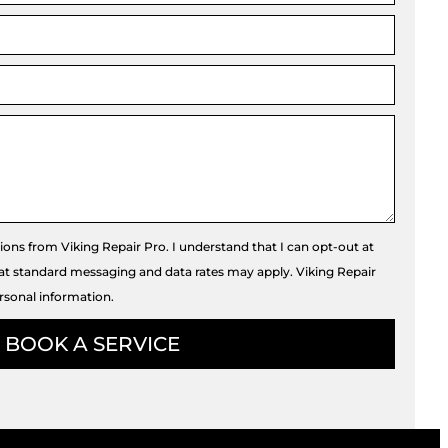
tions from Viking Repair Pro. I understand that I can opt-out at
hat standard messaging and data rates may apply. Viking Repair
rsonal information.
BOOK A SERVICE