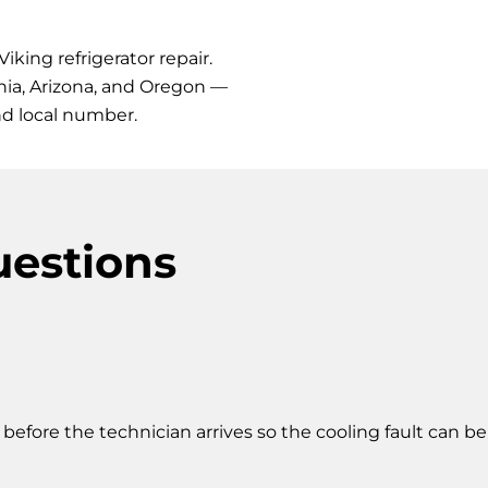
iking refrigerator repair.
rnia, Arizona, and Oregon —
nd local number.
uestions
s before the technician arrives so the cooling fault can b