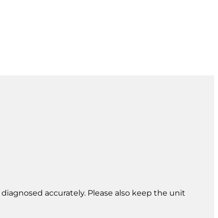
e diagnosed accurately. Please also keep the unit