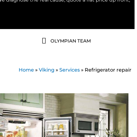
OLYMPIAN TEAM
Home
»
Viking
»
Services
»
Refrigerator repair