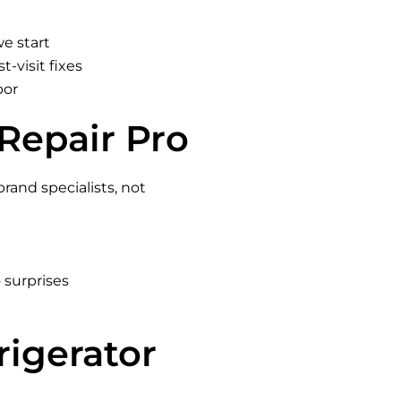
we start
t-visit fixes
bor
Repair Pro
brand specialists, not
 surprises
rigerator