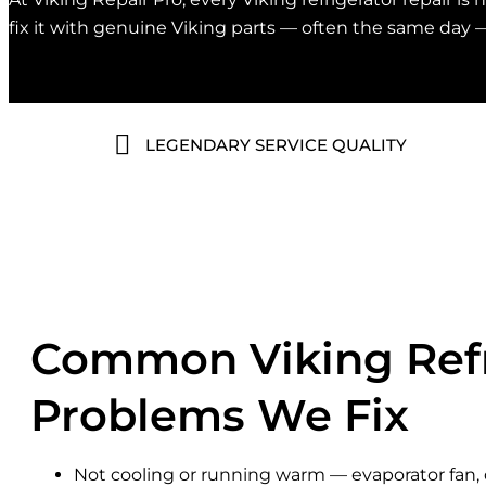
fix it with genuine Viking parts — often the same day 
LEGENDARY SERVICE QUALITY
Common Viking Refr
Problems We Fix
Not cooling or running warm — evaporator fan, 