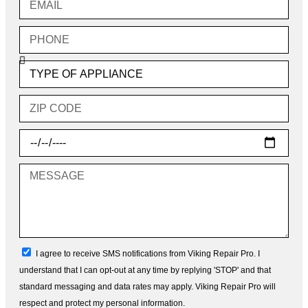
Phone
Type
of
Appliance
Zip
Code
Choose
Date
Message
sms_opt
I agree to receive SMS notifications from Viking Repair Pro. I
understand that I can opt-out at any time by replying 'STOP' and that
standard messaging and data rates may apply. Viking Repair Pro will
respect and protect my personal information.