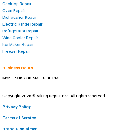
Cooktop Repair
Oven Repair
Dishwasher Repair
Electric Range Repair
Refrigerator Repair
Wine Cooler Repair
Ice Maker Repair
Freezer Repair
Business Hours
Mon – Sun 7:00 AM – 8:00 PM
Copyright 2026 © Viking Repair Pro. All rights reserved.
Privacy Policy
Terms of Service
Brand Disclaimer