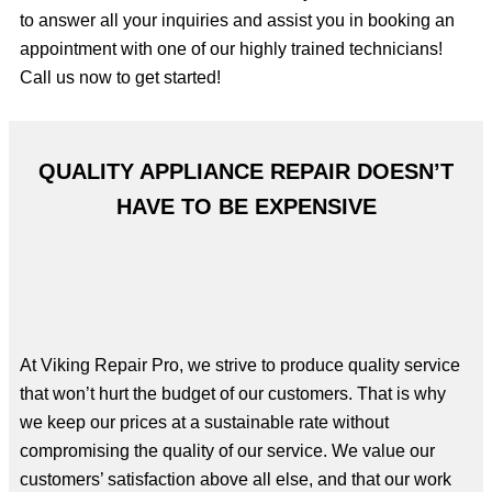
to answer all your inquiries and assist you in booking an
appointment with one of our highly trained technicians!
Call us now to get started!
QUALITY APPLIANCE REPAIR DOESN’T
HAVE TO BE EXPENSIVE
At Viking Repair Pro, we strive to produce quality service
that won’t hurt the budget of our customers. That is why
we keep our prices at a sustainable rate without
compromising the quality of our service. We value our
customers’ satisfaction above all else, and that our work