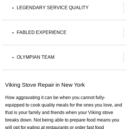
LEGENDARY SERVICE QUALITY
FABLED EXPERIENCE
OLYMPIAN TEAM
Viking Stove Repair in New York
How aggravating it can be when you cannot fully-
equipped to cook quality meals for the ones you love, and
that is your family and friends when your Viking stove
breaks down. Not being able to prepare food means you
will opt for eating at restaurants or order fast food