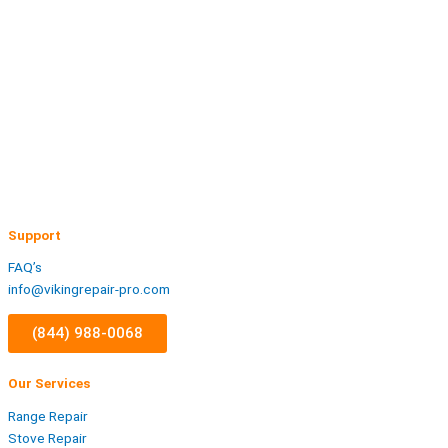
Support
FAQ’s
info@vikingrepair-pro.com
(844) 988-0068
Our Services
Range Repair
Stove Repair