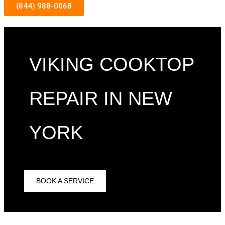
(844) 988-0068
VIKING COOKTOP
REPAIR IN NEW
YORK
BOOK A SERVICE