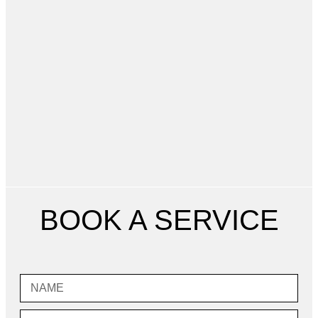
BOOK A SERVICE
Name
Email