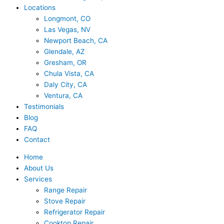
Locations
Longmont, CO
Las Vegas, NV
Newport Beach, CA
Glendale, AZ
Gresham, OR
Chula Vista, CA
Daly City, CA
Ventura, CA
Testimonials
Blog
FAQ
Contact
Home
About Us
Services
Range Repair
Stove Repair
Refrigerator Repair
Cooktop Repair