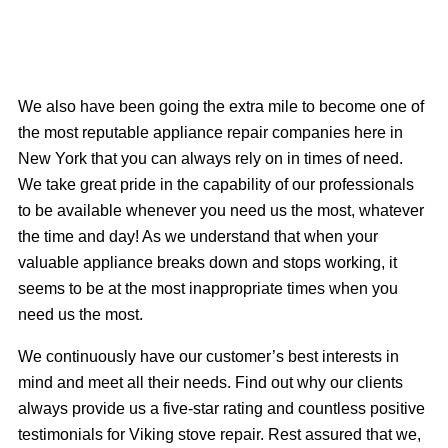
We also have been going the extra mile to become one of
the most reputable appliance repair companies here in
New York that you can always rely on in times of need.
We take great pride in the capability of our professionals
to be available whenever you need us the most, whatever
the time and day! As we understand that when your
valuable appliance breaks down and stops working, it
seems to be at the most inappropriate times when you
need us the most.
We continuously have our customer’s best interests in
mind and meet all their needs. Find out why our clients
always provide us a five-star rating and countless positive
testimonials for Viking stove repair. Rest assured that we,