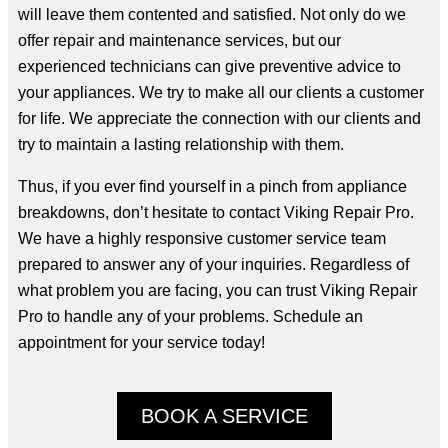
will leave them contented and satisfied. Not only do we
offer repair and maintenance services, but our
experienced technicians can give preventive advice to
your appliances. We try to make all our clients a customer
for life. We appreciate the connection with our clients and
try to maintain a lasting relationship with them.
Thus, if you ever find yourself in a pinch from appliance
breakdowns, don’t hesitate to contact Viking Repair Pro.
We have a highly responsive customer service team
prepared to answer any of your inquiries. Regardless of
what problem you are facing, you can trust Viking Repair
Pro to handle any of your problems. Schedule an
appointment for your service today!
BOOK A SERVICE