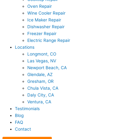
Oven Repair
Wine Cooler Repair
Ice Maker Repair
Dishwasher Repair
Freezer Repair
Electric Range Repair
Locations
Longmont, CO
Las Vegas, NV
Newport Beach, CA
Glendale, AZ
Gresham, OR
Chula Vista, CA
Daly City, CA
Ventura, CA
Testimonials
Blog
FAQ
Contact