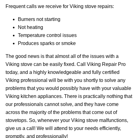
Frequent calls we receive for Viking stove repairs:
Burners not starting
Not heating
Temperature control issues
Produces sparks or smoke
The good news is that almost all of the issues with a
Viking stove can be easily fixed. Call Viking Repair Pro
today, and a highly knowledgeable and fully certified
Viking professional will be with you shortly to solve any
problems that you would possibly have with your valuable
Viking kitchen appliances. There is practically nothing that
our professionals cannot solve, and they have come
across the majority of the problems that come out of
stovetops. So, whenever your Viking stove malfunctions,
give us a call! We will attend to your needs efficiently,
promptly, and professionally!