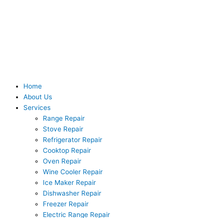
Skip
to
content
Home
About Us
Services
Range Repair
Stove Repair
Refrigerator Repair
Cooktop Repair
Oven Repair
Wine Cooler Repair
Ice Maker Repair
Dishwasher Repair
Freezer Repair
Electric Range Repair