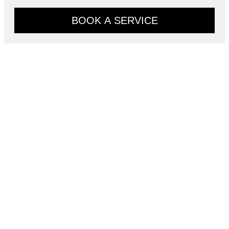
BOOK A SERVICE