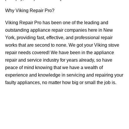
Why Viking Repair Pro?
Viking Repair Pro has been one of the leading and
outstanding appliance repair companies here in New
York, providing fast, effective, and professional repair
works that are second to none. We got your Viking stove
repair needs covered! We have been in the appliance
repair and service industry for years already, so have
peace of mind knowing that we have a wealth of
experience and knowledge in servicing and repairing your
faulty appliances, no matter how big or small the job is.