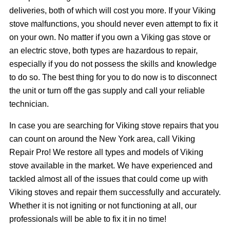
deliveries, both of which will cost you more. If your Viking
stove malfunctions, you should never even attempt to fix it
on your own. No matter if you own a Viking gas stove or
an electric stove, both types are hazardous to repair,
especially if you do not possess the skills and knowledge
to do so. The best thing for you to do now is to disconnect
the unit or turn off the gas supply and call your reliable
technician.
In case you are searching for Viking stove repairs that you
can count on around the New York area, call Viking
Repair Pro! We restore all types and models of Viking
stove available in the market. We have experienced and
tackled almost all of the issues that could come up with
Viking stoves and repair them successfully and accurately.
Whether it is not igniting or not functioning at all, our
professionals will be able to fix it in no time!