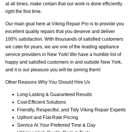
at all times, make certain that our work is done efficiently
right the first time.
Our main goal here at Viking Repair Pro is to provide you
excellent quality repairs that you deserve and deliver
100% satisfaction. With thousands of satisfied customers
we cater for years, we are one of the leading appliance
service providers in New York! We have a humble list of
happy and satisfied customers in and outside New York,
and it is our pleasure you will be joining them!
Other Reasons Why You Should Hire Us
Long-Lasting & Guaranteed Results
Cost-Efficient Solutions
Friendly, Respectful, and Tidy Viking Repair Experts
Upfront and Flat-Rate Pricing
Service At Your Preferred Time & Day