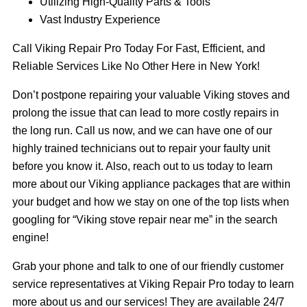
Utilizing High-Quality Parts & Tools
Vast Industry Experience
Call Viking Repair Pro Today For Fast, Efficient, and
Reliable Services Like No Other Here in New York!
Don’t postpone repairing your valuable Viking stoves and
prolong the issue that can lead to more costly repairs in
the long run. Call us now, and we can have one of our
highly trained technicians out to repair your faulty unit
before you know it. Also, reach out to us today to learn
more about our Viking appliance packages that are within
your budget and how we stay on one of the top lists when
googling for “Viking stove repair near me” in the search
engine!
Grab your phone and talk to one of our friendly customer
service representatives at Viking Repair Pro today to learn
more about us and our services! They are available 24/7