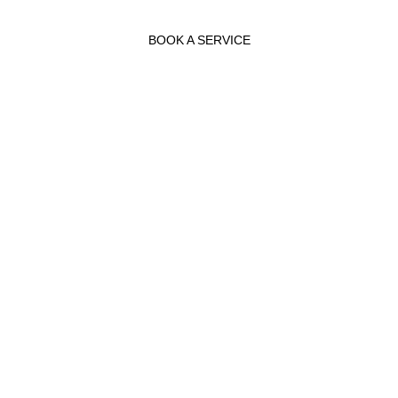
BOOK A SERVICE