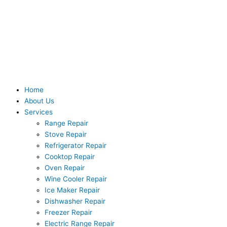
Skip
to
content
Home
About Us
Services
Range Repair
Stove Repair
Refrigerator Repair
Cooktop Repair
Oven Repair
Wine Cooler Repair
Ice Maker Repair
Dishwasher Repair
Freezer Repair
Electric Range Repair