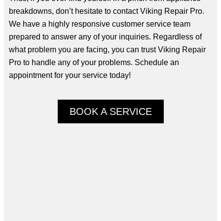
breakdowns, don’t hesitate to contact Viking Repair Pro.
We have a highly responsive customer service team
prepared to answer any of your inquiries. Regardless of
what problem you are facing, you can trust Viking Repair
Pro to handle any of your problems. Schedule an
appointment for your service today!
BOOK A SERVICE