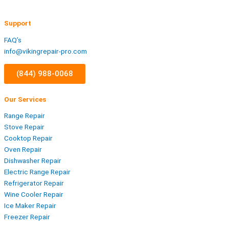
Support
FAQ’s
info@vikingrepair-pro.com
(844) 988-0068
Our Services
Range Repair
Stove Repair
Cooktop Repair
Oven Repair
Dishwasher Repair
Electric Range Repair
Refrigerator Repair
Wine Cooler Repair
Ice Maker Repair
Freezer Repair