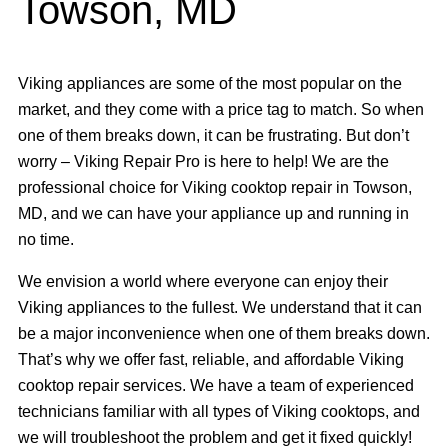
Towson, MD
Viking appliances are some of the most popular on the
market, and they come with a price tag to match. So when
one of them breaks down, it can be frustrating. But don’t
worry – Viking Repair Pro is here to help! We are the
professional choice for Viking cooktop repair in Towson,
MD, and we can have your appliance up and running in
no time.
We envision a world where everyone can enjoy their
Viking appliances to the fullest. We understand that it can
be a major inconvenience when one of them breaks down.
That’s why we offer fast, reliable, and affordable Viking
cooktop repair services. We have a team of experienced
technicians familiar with all types of Viking cooktops, and
we will troubleshoot the problem and get it fixed quickly!