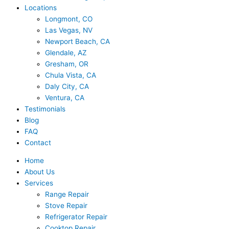
Locations
Longmont, CO
Las Vegas, NV
Newport Beach, CA
Glendale, AZ
Gresham, OR
Chula Vista, CA
Daly City, CA
Ventura, CA
Testimonials
Blog
FAQ
Contact
Home
About Us
Services
Range Repair
Stove Repair
Refrigerator Repair
Cooktop Repair