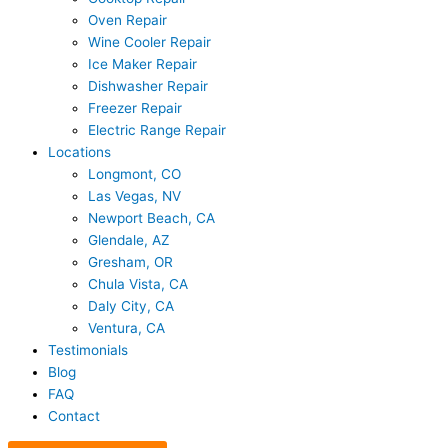
Oven Repair
Wine Cooler Repair
Ice Maker Repair
Dishwasher Repair
Freezer Repair
Electric Range Repair
Locations
Longmont, CO
Las Vegas, NV
Newport Beach, CA
Glendale, AZ
Gresham, OR
Chula Vista, CA
Daly City, CA
Ventura, CA
Testimonials
Blog
FAQ
Contact