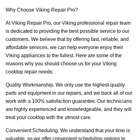
Why Choose Viking Repair Pro?
At Viking Repair Pro, our Viking professional repair team
is dedicated to providing the best possible service to our
customers. We believe that by offering fast, reliable, and
affordable services, we can help everyone enjoy their
Viking appliances to the fullest. Here are some of the
reasons why you should choose us for your Viking
cooktop repair needs:
Quality Workmanship. We only use the highest-quality
parts and equipment in our repairs, and we back all of our
work with a 100% satisfaction guarantee. Our technicians
are highly experienced and knowledgeable, and they will
treat your cooktop with the utmost care.
Convenient Scheduling. We understand that your time is
valuable, so we offer convenient scheduling options to