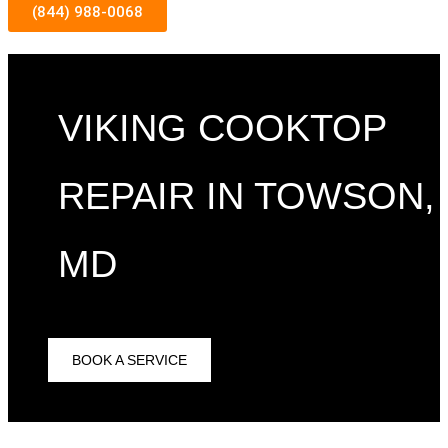
(844) 988-0068
VIKING COOKTOP
REPAIR IN TOWSON,
MD
BOOK A SERVICE