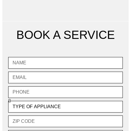
BOOK A SERVICE
Name
Email
Phone
Type
of
Appliance
Zip
Code