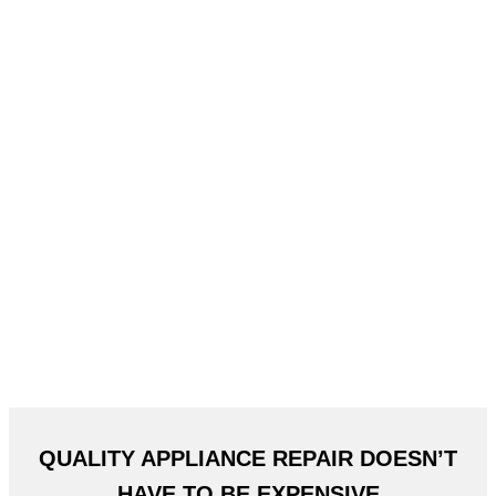
QUALITY APPLIANCE REPAIR DOESN’T
HAVE TO BE EXPENSIVE