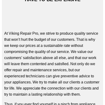
At Viking Repair Pro, we strive to produce quality service
that won’t hurt the budget of our customers. That is why
we keep our prices at a sustainable rate without
compromising the quality of our service. We value our
customers’ satisfaction above all else, and that our work
will leave them contented and satisfied. Not only do we
offer repair and maintenance services, but our
experienced technicians can give preventive advice to
your appliances. We try to make all our clients a customer
for life. We appreciate the connection with our clients and
try to maintain a lasting relationship with them.
Thus, if you ever find yourself in a pinch from appliance