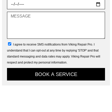
Choose
Date
Message
sms_opt
I agree to receive SMS notifications from Viking Repair Pro. I
understand that I can opt-out at any time by replying 'STOP' and that
standard messaging and data rates may apply. Viking Repair Pro will
respect and protect my personal information.
BOOK A SERVICE