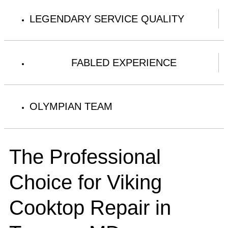
LEGENDARY SERVICE QUALITY
FABLED EXPERIENCE
OLYMPIAN TEAM
The Professional
Choice for Viking
Cooktop Repair in