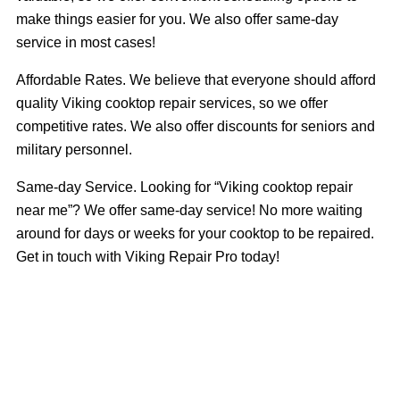
make things easier for you. We also offer same-day
service in most cases!
Affordable Rates. We believe that everyone should afford
quality Viking cooktop repair services, so we offer
competitive rates. We also offer discounts for seniors and
military personnel.
Same-day Service. Looking for “Viking cooktop repair
near me”? We offer same-day service! No more waiting
around for days or weeks for your cooktop to be repaired.
Get in touch with Viking Repair Pro today!