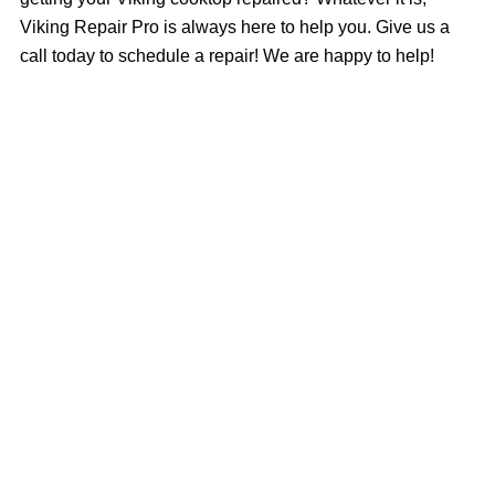
Viking Repair Pro is always here to help you. Give us a
call today to schedule a repair! We are happy to help!