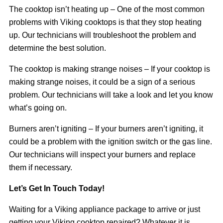
The cooktop isn’t heating up – One of the most common
problems with Viking cooktops is that they stop heating
up. Our technicians will troubleshoot the problem and
determine the best solution.
The cooktop is making strange noises – If your cooktop is
making strange noises, it could be a sign of a serious
problem. Our technicians will take a look and let you know
what’s going on.
Burners aren’t igniting – If your burners aren’t igniting, it
could be a problem with the ignition switch or the gas line.
Our technicians will inspect your burners and replace
them if necessary.
Let’s Get In Touch Today!
Waiting for a Viking appliance package to arrive or just
getting your Viking cooktop repaired? Whatever it is,