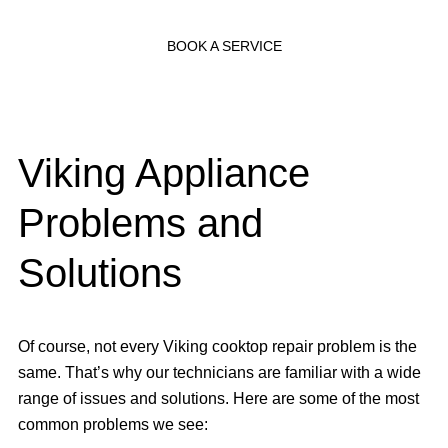
BOOK A SERVICE
Viking Appliance
Problems and
Solutions
Of course, not every Viking cooktop repair problem is the
same. That’s why our technicians are familiar with a wide
range of issues and solutions. Here are some of the most
common problems we see: