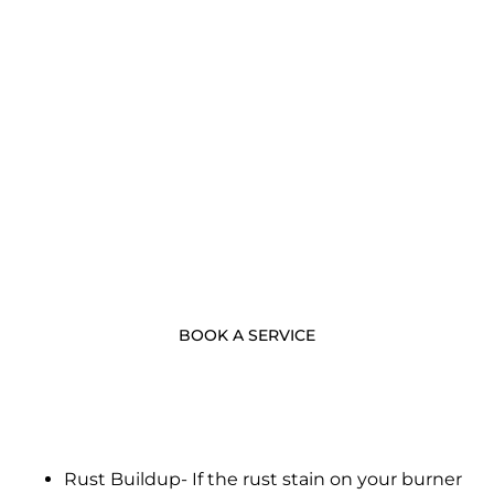
- BOOK NOW -
Call Us Now
BOOK A SERVICE
Rust Buildup- If the rust stain on your burner