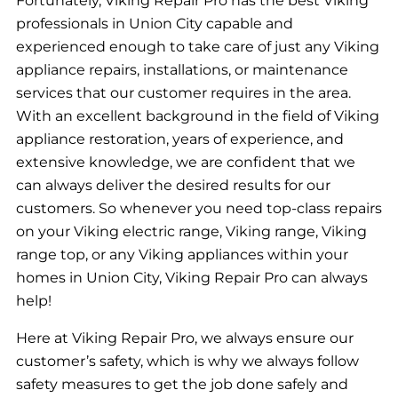
Fortunately, Viking Repair Pro has the best Viking
professionals in Union City capable and
experienced enough to take care of just any Viking
appliance repairs, installations, or maintenance
services that our customer requires in the area.
With an excellent background in the field of Viking
appliance restoration, years of experience, and
extensive knowledge, we are confident that we
can always deliver the desired results for our
customers. So whenever you need top-class repairs
on your Viking electric range, Viking range, Viking
range top, or any Viking appliances within your
homes in Union City, Viking Repair Pro can always
help!
Here at Viking Repair Pro, we always ensure our
customer’s safety, which is why we always follow
safety measures to get the job done safely and