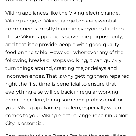
Viking appliances like the Viking electric range,
Viking range, or Viking range top are essential
components mostly found in everyone’s kitchen.
These Viking appliances serve one purpose only,
and that is to provide people with good quality
food on the table. However, whenever any of the
following breaks or stops working, it can quickly
turn things around, creating major delays and
inconveniences. That is why getting them repaired
right the first time is beneficial to ensure that
everything else will be back in regular working
order. Therefore, hiring someone professional for
your Viking appliance problem, especially when it
comes to your Viking electric range repair in Union
City, is essential.