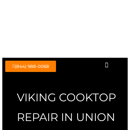
Skip
to
content
(844) 988-0068
VIKING COOKTOP
REPAIR IN UNION