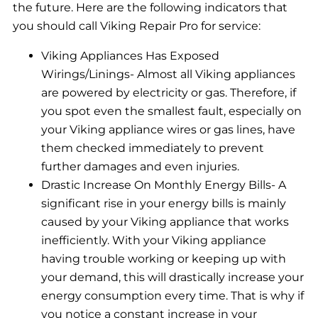
the future. Here are the following indicators that
you should call Viking Repair Pro for service:
Viking Appliances Has Exposed
Wirings/Linings- Almost all Viking appliances
are powered by electricity or gas. Therefore, if
you spot even the smallest fault, especially on
your Viking appliance wires or gas lines, have
them checked immediately to prevent
further damages and even injuries.
Drastic Increase On Monthly Energy Bills- A
significant rise in your energy bills is mainly
caused by your Viking appliance that works
inefficiently. With your Viking appliance
having trouble working or keeping up with
your demand, this will drastically increase your
energy consumption every time. That is why if
you notice a constant increase in your