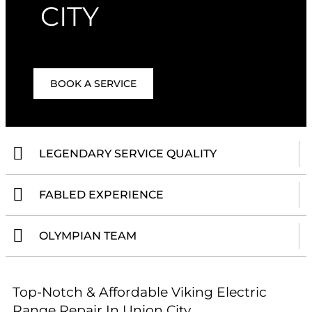
CITY
BOOK A SERVICE
LEGENDARY SERVICE QUALITY
FABLED EXPERIENCE
OLYMPIAN TEAM
Top-Notch & Affordable Viking Electric
Range Repair In Union City