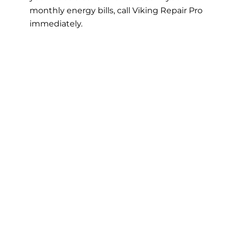
monthly energy bills, call Viking Repair Pro
immediately.