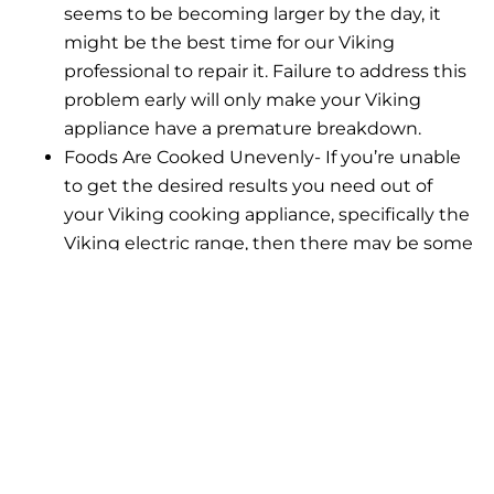
seems to be becoming larger by the day, it
might be the best time for our Viking
professional to repair it. Failure to address this
problem early will only make your Viking
appliance have a premature breakdown.
Foods Are Cooked Unevenly- If you’re unable
to get the desired results you need out of
your Viking cooking appliance, specifically the
Viking electric range, then there may be some
problems behind it. Foods that are cooked
unevenly show that some parts of your
electric Viking appliance are not working and
need to be fixed right away.
If you happen to notice any of the following listed
above, please know that our Viking professionals at
Viking Repair Pro are always ready to help! We are
here to provide thorough and superlative repairs