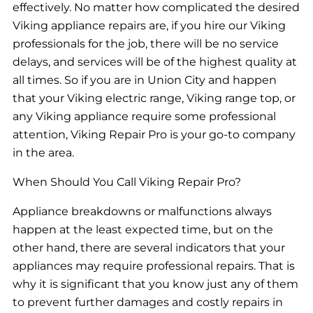
effectively. No matter how complicated the desired
Viking appliance repairs are, if you hire our Viking
professionals for the job, there will be no service
delays, and services will be of the highest quality at
all times. So if you are in Union City and happen
that your Viking electric range, Viking range top, or
any Viking appliance require some professional
attention, Viking Repair Pro is your go-to company
in the area.
When Should You Call Viking Repair Pro?
Appliance breakdowns or malfunctions always
happen at the least expected time, but on the
other hand, there are several indicators that your
appliances may require professional repairs. That is
why it is significant that you know just any of them
to prevent further damages and costly repairs in