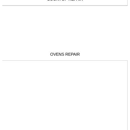
OVENS REPAIR