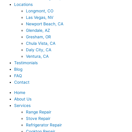
Locations
Longmont, CO
Las Vegas, NV
Newport Beach, CA
Glendale, AZ
Gresham, OR
Chula Vista, CA
Daly City, CA
Ventura, CA
Testimonials
Blog
FAQ
Contact
Home
About Us
Services
Range Repair
Stove Repair
Refrigerator Repair
Cooktop Repair