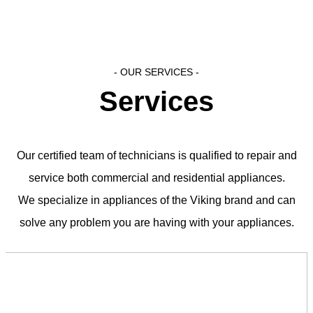
- OUR SERVICES​ -
Services
Our certified team of technicians is qualified to repair and
service both commercial and residential appliances.
We specialize in appliances of the Viking brand and can
solve any problem you are having with your appliances.