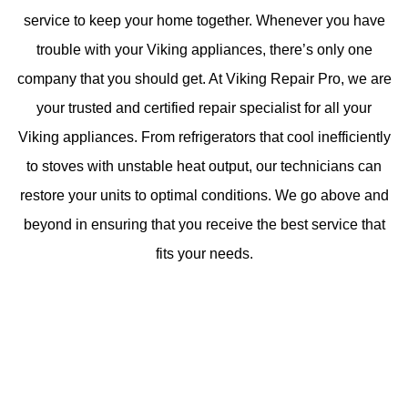
service to keep your home together. Whenever you have
trouble with your Viking appliances, there’s only one
company that you should get. At Viking Repair Pro, we are
your trusted and certified repair specialist for all your
Viking appliances. From refrigerators that cool inefficiently
to stoves with unstable heat output, our technicians can
restore your units to optimal conditions. We go above and
beyond in ensuring that you receive the best service that
fits your needs.