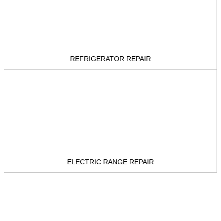
REFRIGERATOR REPAIR
ELECTRIC RANGE REPAIR