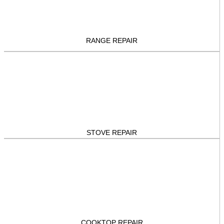
RANGE REPAIR
STOVE REPAIR
COOKTOP REPAIR