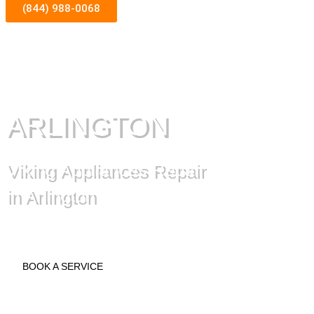
(844) 988-0068
ARLINGTON
Viking Appliances Repair
in Arlington
BOOK A SERVICE