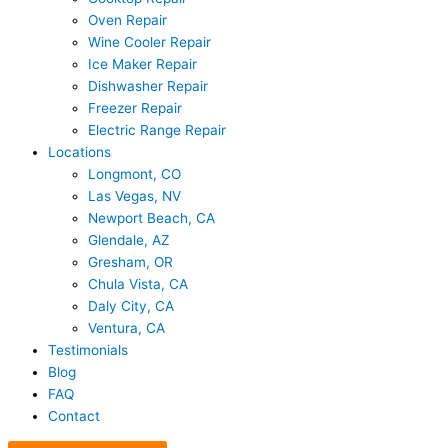
Oven Repair
Wine Cooler Repair
Ice Maker Repair
Dishwasher Repair
Freezer Repair
Electric Range Repair
Locations
Longmont, CO
Las Vegas, NV
Newport Beach, CA
Glendale, AZ
Gresham, OR
Chula Vista, CA
Daly City, CA
Ventura, CA
Testimonials
Blog
FAQ
Contact