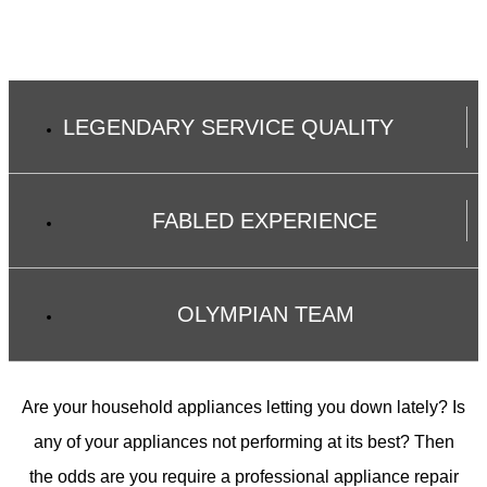
LEGENDARY SERVICE QUALITY
FABLED EXPERIENCE
OLYMPIAN TEAM
Are your household appliances letting you down lately? Is
any of your appliances not performing at its best? Then
the odds are you require a professional appliance repair