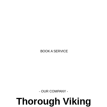
themselves knowledgeable with the latest appliance
innovations to serve the people better. They have the
necessary experience to complete any jobs as quickly
and effectively as possible.
BOOK A SERVICE
- OUR COMPANY -
Thorough Viking