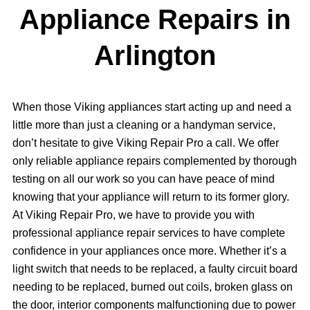
Appliance Repairs in
Arlington
When those Viking appliances start acting up and need a
little more than just a cleaning or a handyman service,
don’t hesitate to give Viking Repair Pro a call. We offer
only reliable appliance repairs complemented by thorough
testing on all our work so you can have peace of mind
knowing that your appliance will return to its former glory.
At Viking Repair Pro, we have to provide you with
professional appliance repair services to have complete
confidence in your appliances once more. Whether it’s a
light switch that needs to be replaced, a faulty circuit board
needing to be replaced, burned out coils, broken glass on
the door, interior components malfunctioning due to power