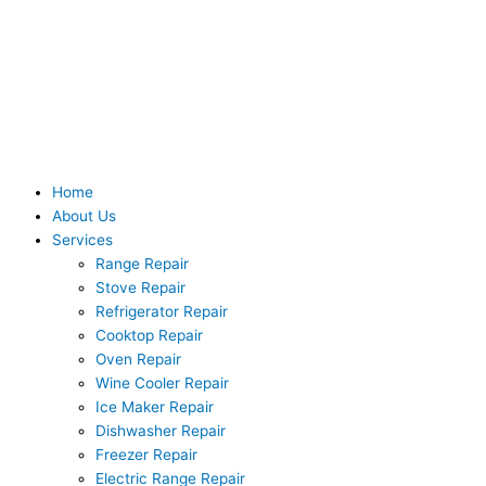
Skip
to
content
Home
About Us
Services
Range Repair
Stove Repair
Refrigerator Repair
Cooktop Repair
Oven Repair
Wine Cooler Repair
Ice Maker Repair
Dishwasher Repair
Freezer Repair
Electric Range Repair