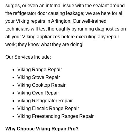
surges, or even an internal issue with the sealant around
the refrigerator door causing leakage; we are here for all
your Viking repairs in Arlington. Our well-trained
technicians will test thoroughly by running diagnostics on
all your Viking appliances before executing any repair
work; they know what they are doing!
Our Services Include:
Viking Range Repair
Viking Stove Repair
Viking Cooktop Repair
Viking Oven Repair
Viking Refrigerator Repair
Viking Electric Range Repair
Viking Freestanding Ranges Repair
Why Choose Viking Repair Pro?