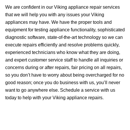
We are confident in our Viking appliance repair services
that we will help you with any issues your Viking
appliances may have. We have the proper tools and
equipment for testing appliance functionality, sophisticated
diagnostic software, state-of-the-art technology so we can
execute repairs efficiently and resolve problems quickly,
experienced technicians who know what they are doing,
and expert customer service staff to handle all inquiries or
concerns during or after repairs, fair pricing on all repairs,
so you don’t have to worry about being overcharged for no
good reason; once you do business with us, you’ll never
want to go anywhere else. Schedule a service with us
today to help with your Viking appliance repairs.