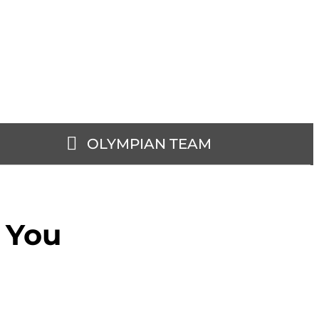
OLYMPIAN TEAM
r You