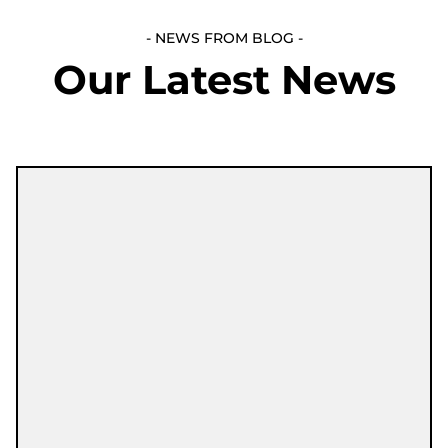
- NEWS FROM BLOG -
Our Latest News