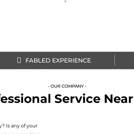
FABLED EXPERIENCE
- OUR COMPANY -
essional Service Nea
? Is any of your