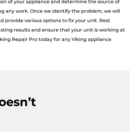
on of your appliance and determine the source of
ng any work. Once we identify the problem, we will
d provide various options to fix your unit. Rest
sting results and ensure that your unit is working at
iking Repair Pro today for any Viking appliance
oesn’t