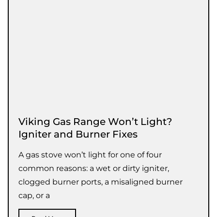
Viking Gas Range Won’t Light?
Igniter and Burner Fixes
A gas stove won’t light for one of four
common reasons: a wet or dirty igniter,
clogged burner ports, a misaligned burner
cap, or a