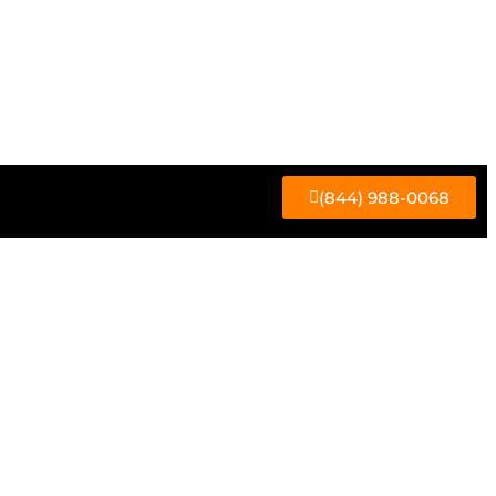
(844) 988-0068