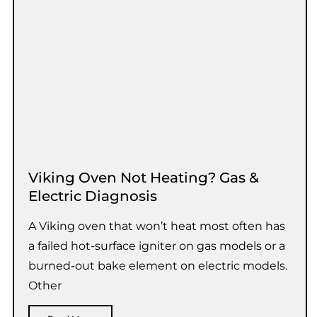
Viking Oven Not Heating? Gas &
Electric Diagnosis
A Viking oven that won’t heat most often has
a failed hot-surface igniter on gas models or a
burned-out bake element on electric models.
Other