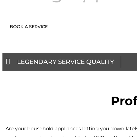
BOOK A SERVICE
LEGENDARY SERVICE QUALITY
Prof
Are your household appliances letting you down lately