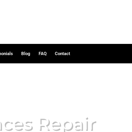
monials
Blog
FAQ
Contact
nces Repair