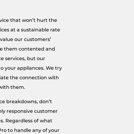
vice that won’t hurt the
ces at a sustainable rate
 value our customers’
eave them contented and
e services, but our
to your appliances. We try
ciate the connection with
 with them.
ance breakdowns, don’t
ghly responsive customer
es. Regardless of what
Pro to handle any of your