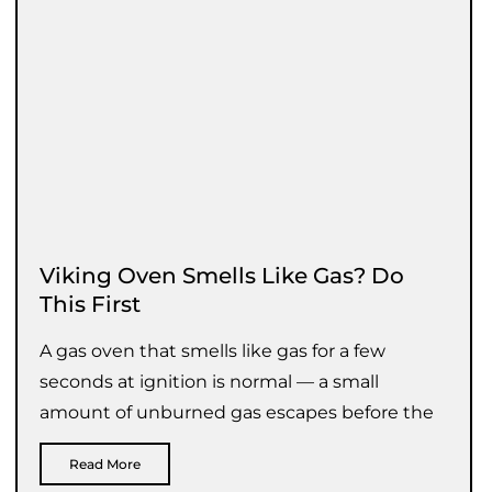
Viking Oven Smells Like Gas? Do
This First
A gas oven that smells like gas for a few
seconds at ignition is normal — a small
amount of unburned gas escapes before the
Read More