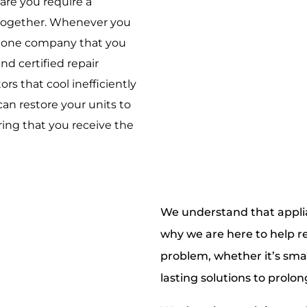
are you require a
e together. Whenever you
ly one company that you
nd certified repair
ors that cool inefficiently
an restore your units to
ing that you receive the
We understand that appli
why we are here to help re
problem, whether it’s small
lasting solutions to prolon