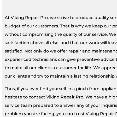
At Viking Repair Pro, we strive to produce quality ser
budget of our customers. That is why we keep our pri
without compromising the quality of our service. We
satisfaction above all else, and that our work will l
satisfied. Not only do we offer repair and maintenanc
experienced technicians can give preventive advice 
to make all our clients a customer for life. We appre
our clients and try to maintain a lasting relationship
Thus, if you ever find yourself in a pinch from appli
hesitate to contact Viking Repair Pro. We have a hi
service team prepared to answer any of your inquiri
problem you are facing, you can trust Viking Repair 