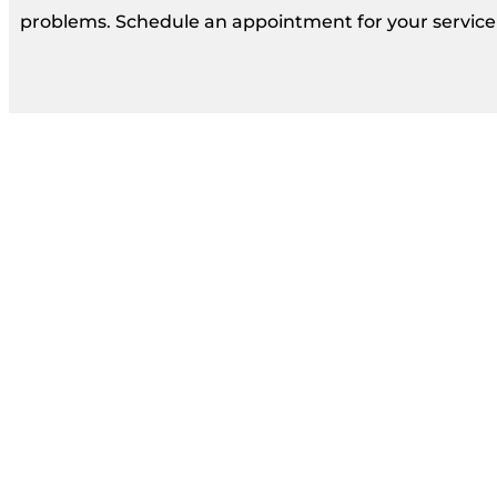
problems. Schedule an appointment for your service