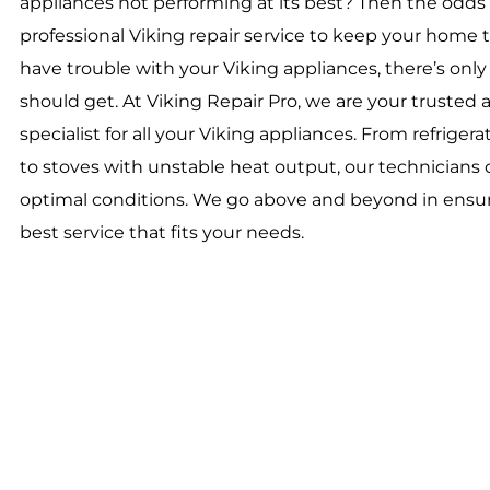
appliances not performing at its best? Then the odds 
professional Viking repair service to keep your hom
have trouble with your Viking appliances, there’s on
should get. At Viking Repair Pro, we are your trusted a
specialist for all your Viking appliances. From refrigerat
to stoves with unstable heat output, our technicians c
optimal conditions. We go above and beyond in ensur
best service that fits your needs.