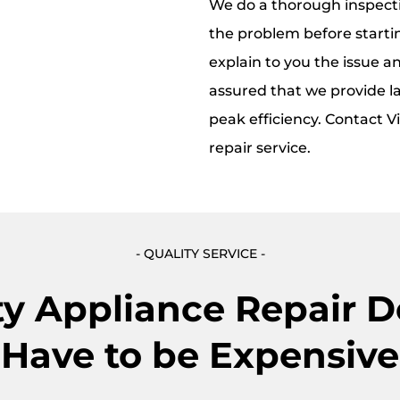
We do a thorough inspecti
the problem before starti
explain to you the issue an
assured that we provide la
peak efficiency. Contact V
repair service.
- QUALITY SERVICE -
ty Appliance Repair D
Have to be Expensive