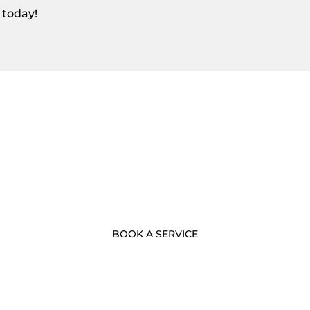
 today!
- BOOK NOW -
Call Us Now
BOOK A SERVICE