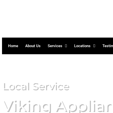
Skip
to
content
Home
About Us
Services
Locations
Testi
Local Service
Viking Applia