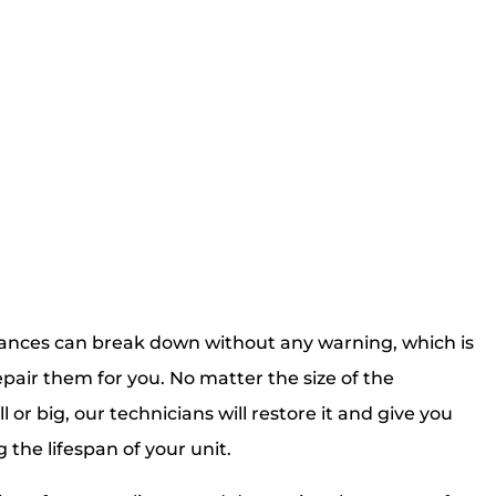
ances can break down without any warning, which is
pair them for you. No matter the size of the
 or big, our technicians will restore it and give you
g the lifespan of your unit.