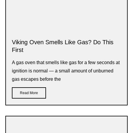
Viking Oven Smells Like Gas? Do This
First
A gas oven that smells like gas for a few seconds at
ignition is normal — a small amount of unburned
gas escapes before the
Read More