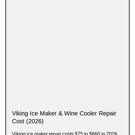
Viking Ice Maker & Wine Cooler Repair
Cost (2026)
Viking ice maker repair costs $75 to $660 in 2026,