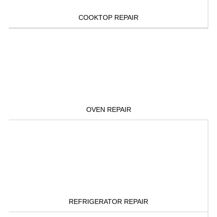
COOKTOP REPAIR
OVEN REPAIR
REFRIGERATOR REPAIR