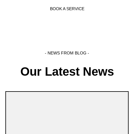
BOOK A SERVICE
- NEWS FROM BLOG -
Our Latest News