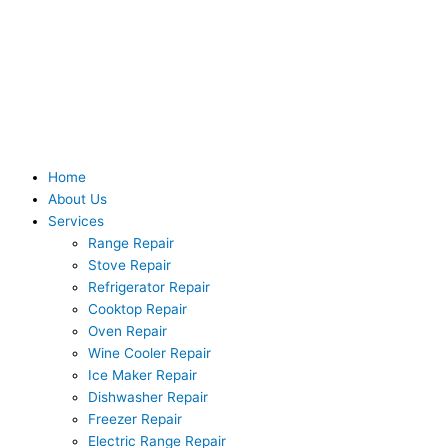
Skip
to
content
Home
About Us
Services
Range Repair
Stove Repair
Refrigerator Repair
Cooktop Repair
Oven Repair
Wine Cooler Repair
Ice Maker Repair
Dishwasher Repair
Freezer Repair
Electric Range Repair