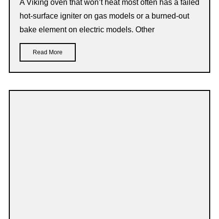
A Viking oven that won’t heat most often has a failed
hot-surface igniter on gas models or a burned-out
bake element on electric models. Other
Read More