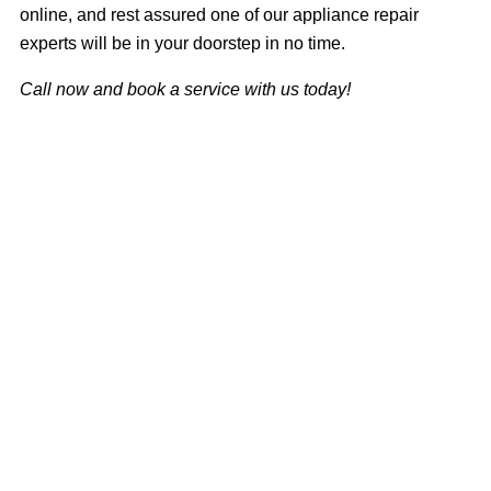
online, and rest assured one of our appliance repair
experts will be in your doorstep in no time.
Call now and book a service with us today!