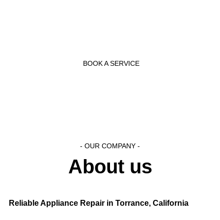
and effectively as possible.
BOOK A SERVICE
- OUR COMPANY -
About us
Reliable Appliance Repair in Torrance, California