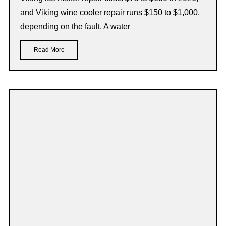
and Viking wine cooler repair runs $150 to $1,000,
depending on the fault. A water
Read More