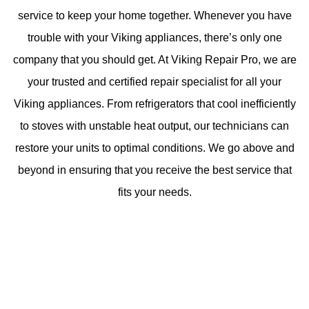
service to keep your home together. Whenever you have
trouble with your Viking appliances, there’s only one
company that you should get. At Viking Repair Pro, we are
your trusted and certified repair specialist for all your
Viking appliances. From refrigerators that cool inefficiently
to stoves with unstable heat output, our technicians can
restore your units to optimal conditions. We go above and
beyond in ensuring that you receive the best service that
fits your needs.