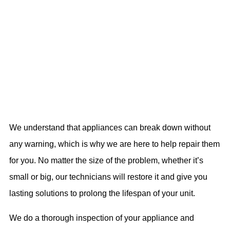
We understand that appliances can break down without
any warning, which is why we are here to help repair them
for you. No matter the size of the problem, whether it’s
small or big, our technicians will restore it and give you
lasting solutions to prolong the lifespan of your unit.
We do a thorough inspection of your appliance and