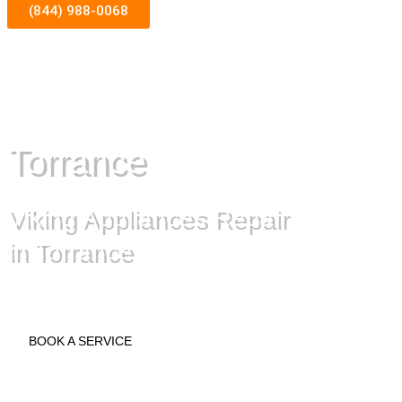
(844) 988-0068
Torrance
Viking Appliances Repair
in Torrance
BOOK A SERVICE