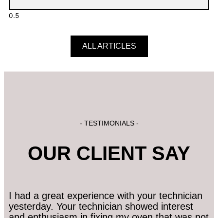
ALL ARTICLES
- TESTIMONIALS -
OUR CLIENT SAY
I had a great experience with your technician
yesterday. Your technician showed interest
and enthusiasm in fixing my oven that was not