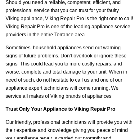
Should you need a reliable, competent, efficient, and
professional service that you can trust for your faulty
Viking appliance, Viking Repair Pro is the right one to call!
Viking Repair Pro is one of the leading appliance service
providers in the entire Torrance area.
Sometimes, household appliances send out warning
signs of future problems. Don’t overlook or ignore these
signs. This could lead you to more costly repairs, and
worse, complete and total damage to your unit. When in
need of such, do not hesitate to call us and one of our
appliance expert technicians will come running. We
service all makes of Viking brands of appliances.
Trust Only Your Appliance to Viking Repair Pro
Our friendly, professional technicians will provide you with
their expertise and knowledge giving you peace of mind
your appliance repair is carried out promptly and