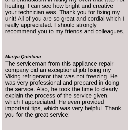
heating. I can see how bright and creative
your technician was. Thank you for fixing my
unit! All of you are so great and cordial which I
really appreciated. I should strongly
recommend you to my friends and colleagues.
Mariya Quintana
The serviceman from this appliance repair
company did an exceptional job fixing my
Viking refrigerator that was not freezing. He
was very professional and prepared in doing
the service. Also, he took the time to clearly
explain the process of the service given,
which I appreciated. He even provided
important tips, which was very helpful. Thank
you for the great service!