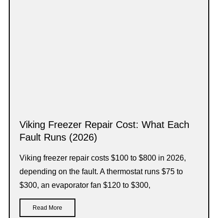
Viking Freezer Repair Cost: What Each
Fault Runs (2026)
Viking freezer repair costs $100 to $800 in 2026,
depending on the fault. A thermostat runs $75 to
$300, an evaporator fan $120 to $300,
Read More