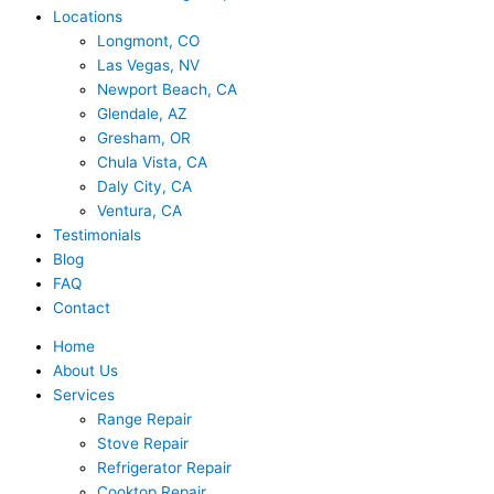
Locations
Longmont, CO
Las Vegas, NV
Newport Beach, CA
Glendale, AZ
Gresham, OR
Chula Vista, CA
Daly City, CA
Ventura, CA
Testimonials
Blog
FAQ
Contact
Home
About Us
Services
Range Repair
Stove Repair
Refrigerator Repair
Cooktop Repair