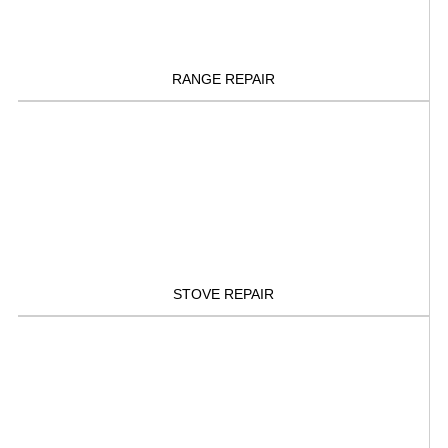
RANGE REPAIR
STOVE REPAIR