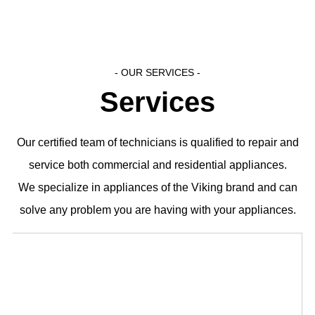
- OUR SERVICES​ -
Services
Our certified team of technicians is qualified to repair and
service both commercial and residential appliances.
We specialize in appliances of the Viking brand and can
solve any problem you are having with your appliances.