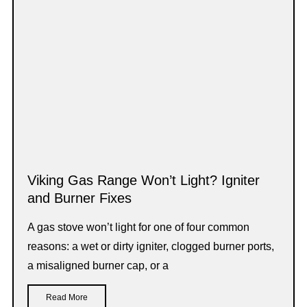
Viking Gas Range Won’t Light? Igniter
and Burner Fixes
A gas stove won’t light for one of four common
reasons: a wet or dirty igniter, clogged burner ports,
a misaligned burner cap, or a
Read More