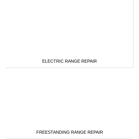
ELECTRIC RANGE REPAIR
FREESTANDING RANGE REPAIR