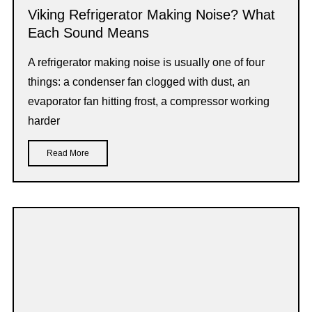
Viking Refrigerator Making Noise? What
Each Sound Means
A refrigerator making noise is usually one of four
things: a condenser fan clogged with dust, an
evaporator fan hitting frost, a compressor working
harder
Read More