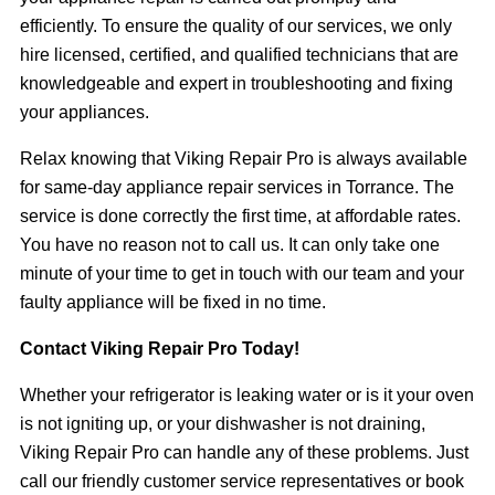
efficiently. To ensure the quality of our services, we only
hire licensed, certified, and qualified technicians that are
knowledgeable and expert in troubleshooting and fixing
your appliances.
Relax knowing that Viking Repair Pro is always available
for same-day appliance repair services in Torrance. The
service is done correctly the first time, at affordable rates.
You have no reason not to call us. It can only take one
minute of your time to get in touch with our team and your
faulty appliance will be fixed in no time.
Contact Viking Repair Pro Today!
Whether your refrigerator is leaking water or is it your oven
is not igniting up, or your dishwasher is not draining,
Viking Repair Pro can handle any of these problems. Just
call our friendly customer service representatives or book