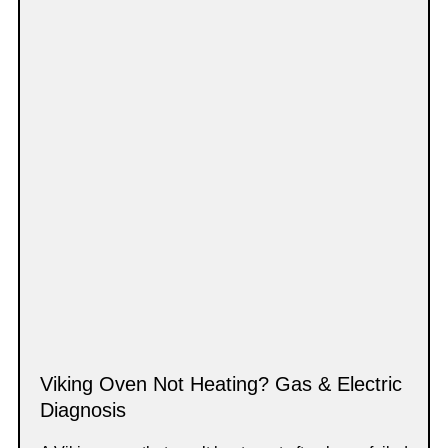
Viking Oven Not Heating? Gas & Electric
Diagnosis