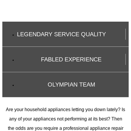
LEGENDARY SERVICE QUALITY
FABLED EXPERIENCE
OLYMPIAN TEAM
Are your household appliances letting you down lately? Is
any of your appliances not performing at its best? Then
the odds are you require a professional appliance repair