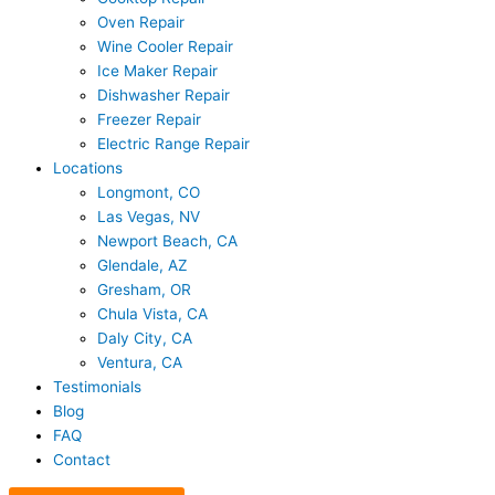
Oven Repair
Wine Cooler Repair
Ice Maker Repair
Dishwasher Repair
Freezer Repair
Electric Range Repair
Locations
Longmont, CO
Las Vegas, NV
Newport Beach, CA
Glendale, AZ
Gresham, OR
Chula Vista, CA
Daly City, CA
Ventura, CA
Testimonials
Blog
FAQ
Contact