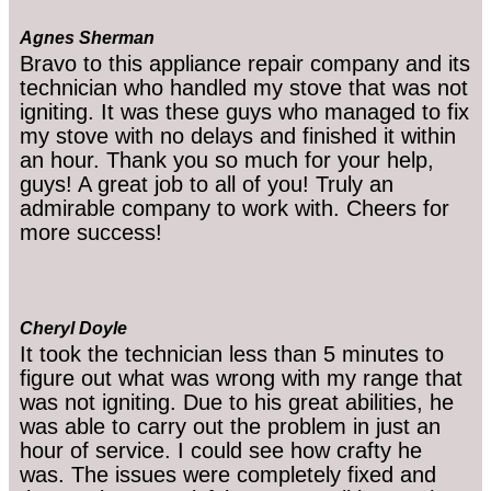
Agnes Sherman
Bravo to this appliance repair company and its
technician who handled my stove that was not
igniting. It was these guys who managed to fix
my stove with no delays and finished it within
an hour. Thank you so much for your help,
guys! A great job to all of you! Truly an
admirable company to work with. Cheers for
more success!
Cheryl Doyle
It took the technician less than 5 minutes to
figure out what was wrong with my range that
was not igniting. Due to his great abilities, he
was able to carry out the problem in just an
hour of service. I could see how crafty he
was. The issues were completely fixed and