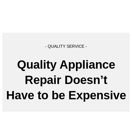
- QUALITY SERVICE -
Quality Appliance
Repair Doesn’t
Have to be Expensive