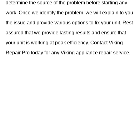
determine the source of the problem before starting any
work. Once we identify the problem, we will explain to you
the issue and provide various options to fix your unit. Rest
assured that we provide lasting results and ensure that
your unit is working at peak efficiency. Contact Viking
Repair Pro today for any Viking appliance repair service.
- BOOK NOW -
Call Us Now